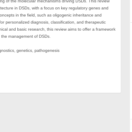
ing of the molecular mechanisms driving DSDs. This review
tecture in DSDs, with a focus on key regulatory genes and
oncepts in the field, such as oligogenic inheritance and
or personalized diagnosis, classification, and therapeutic
nical and basic research, this review aims to offer a framework
s in the management of DSDs.
nostics, genetics, pathogenesis