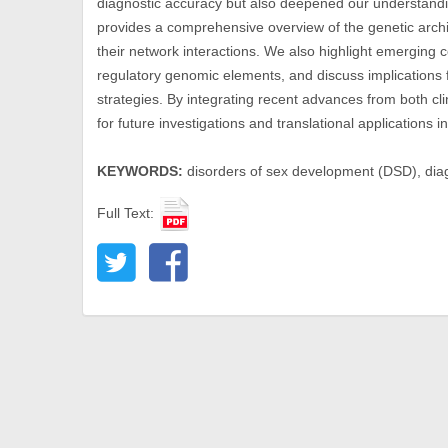
diagnostic accuracy but also deepened our understand
provides a comprehensive overview of the genetic archi
their network interactions. We also highlight emerging c
regulatory genomic elements, and discuss implications f
strategies. By integrating recent advances from both cli
for future investigations and translational application
KEYWORDS:
disorders of sex development (DSD), diag
Full Text: