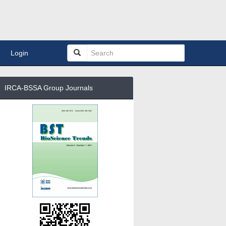
Login
IRCA-BSSA Group Journals