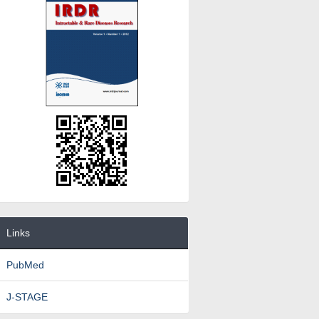
Links
PubMed
J-STAGE