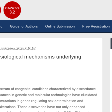
CiteScore
3.2
rd
Guide for Authors
Online Submission
Free Registration
.5582/irdr.2025.01015
)
ysiological mechanisms underlying
trum of congenital conditions characterized by discordance
nces in genetic and molecular technologies have elucidated
g mutations in genes regulating sex determination and
 alterations. These discoveries have not only enhanced