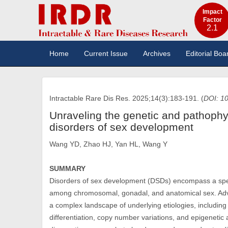
Impact
Factor
2.1
Home
Current Issue
Archives
Editorial Boa
Intractable Rare Dis Res. 2025;14(3):183-191. (
DOI: 10
Unraveling the genetic and pathoph
disorders of sex development
Wang YD, Zhao HJ, Yan HL, Wang Y
SUMMARY
Disorders of sex development (DSDs) encompass a spec
among chromosomal, gonadal, and anatomical sex. Adva
a complex landscape of underlying etiologies, includin
differentiation, copy number variations, and epigenetic