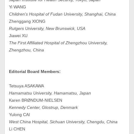
Yi WANG
Children's Hospital of Fudan University, Shanghai, China
Zhenggang XIONG
Rutgers University, New Brunswick, USA
Jiawei XU
The First Affiliated Hospital of Zhengzhou University,
Zhengzhou, China
Editorial Board Members:
Tetsuya ASAKAWA
Hamamatsu University, Hamamatsu, Japan
Karen BRØNDUM-NIELSEN
Kennedy Center, Glostrup, Denmark
Yulong CAI
West China Hospital, Sichuan University, Chengdu, China
Li CHEN