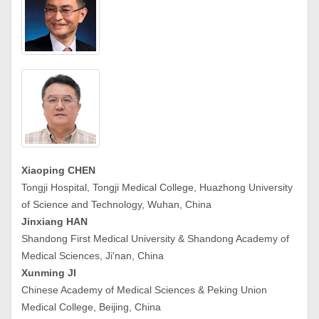
Xiaoping CHEN
Tongji Hospital, Tongji Medical College, Huazhong University
of Science and Technology, Wuhan, China
Jinxiang HAN
Shandong First Medical University & Shandong Academy of
Medical Sciences, Ji'nan, China
Xunming JI
Chinese Academy of Medical Sciences & Peking Union
Medical College, Beijing, China