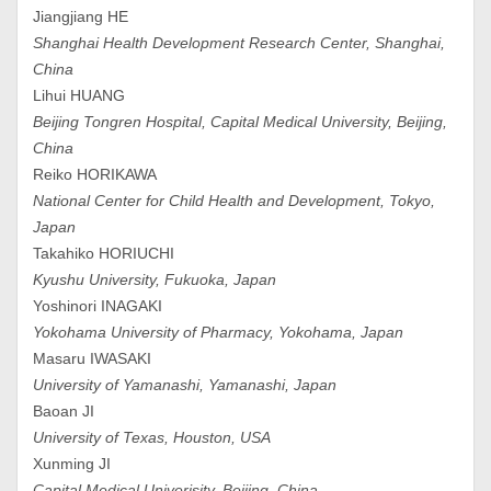
Jiangjiang HE
Shanghai Health Development Research Center, Shanghai,
China
Lihui HUANG
Beijing Tongren Hospital, Capital Medical University, Beijing,
China
Reiko HORIKAWA
National Center for Child Health and Development, Tokyo,
Japan
Takahiko HORIUCHI
Kyushu University, Fukuoka, Japan
Yoshinori INAGAKI
Yokohama University of Pharmacy, Yokohama, Japan
Masaru IWASAKI
University of Yamanashi, Yamanashi, Japan
Baoan JI
University of Texas, Houston, USA
Xunming JI
Capital Medical Univerisity, Beijing, China