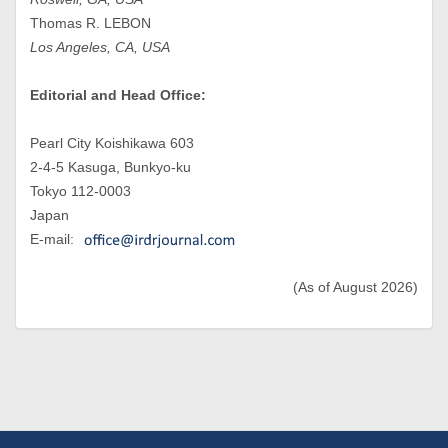
Thomas R. LEBON
Los Angeles, CA, USA
Editorial and Head Office:
Pearl City Koishikawa 603
2-4-5 Kasuga, Bunkyo-ku
Tokyo 112-0003
Japan
E-mail:
(As of August 2026)