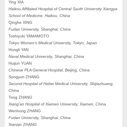
Ying XIA
Haikou Affiliated Hospital of Central South University Xiangya
School of Medicine, Haikou, China
Qinghe XING
Fudan University, Shanghai, China
Toshiyuki YAMAMOTO
Tokyo Women's Medical University, Tokyo, Japan
Hongli YAN
Naval Medical University, Shanghai, China
Huijun YUAN
Chinese PLA General Hospital, Beijing, China
Songyun ZHANG
Second Hospital of Hebei Medical University, Shijiazhuang,
China
Tong ZHANG
Xiang'an Hospital of Xiamen University, Xiamen, China
Wenhong ZHANG
Fudan University, Shanghai, China
Xianqin ZHANG