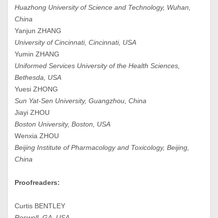
Huazhong University of Science and Technology, Wuhan,
China
Yanjun ZHANG
University of Cincinnati, Cincinnati, USA
Yumin ZHANG
Uniformed Services University of the Health Sciences,
Bethesda, USA
Yuesi ZHONG
Sun Yat-Sen University, Guangzhou, China
Jiayi ZHOU
Boston University, Boston, USA
Wenxia ZHOU
Beijing Institute of Pharmacology and Toxicology, Beijing,
China
Proofreaders:
Curtis BENTLEY
Roswell, GA, USA