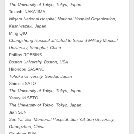
The University of Tokyo, Tokyo, Japan
Takashi NAKAJIMA
Niigata National Hospital, National Hospital Organization,
Kashiwazaki, Japan
Ming QIU
Changzheng Hospital affiliated to Second Military Medical
University, Shanghai, China
Phillips ROBBINS
Boston University, Boston, USA
Hironobu SASANO
Tohoku University, Sendai, Japan
Shinichi SATO
The University of Tokyo, Tokyo, Japan
Yasuyuki SETO
The University of Tokyo, Tokyo, Japan
Jian SUN
Sun Yat-Sen Memorial Hospital, Sun Yat-Sen University,
Guangzhou, China
Qingfang SUN