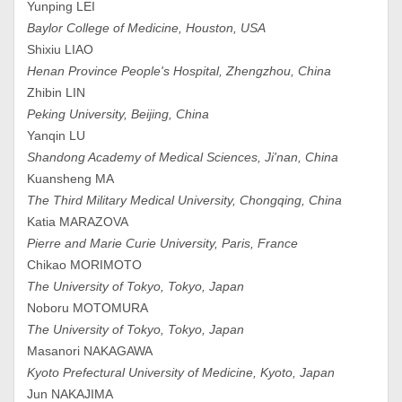
Yunping LEI
Baylor College of Medicine, Houston, USA
Shixiu LIAO
Henan Province People's Hospital, Zhengzhou, China
Zhibin LIN
Peking University, Beijing, China
Yanqin LU
Shandong Academy of Medical Sciences, Ji'nan, China
Kuansheng MA
The Third Military Medical University, Chongqing, China
Katia MARAZOVA
Pierre and Marie Curie University, Paris, France
Chikao MORIMOTO
The University of Tokyo, Tokyo, Japan
Noboru MOTOMURA
The University of Tokyo, Tokyo, Japan
Masanori NAKAGAWA
Kyoto Prefectural University of Medicine, Kyoto, Japan
Jun NAKAJIMA