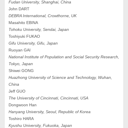
Fudan University, Shanghai, China
John DART
DEBRA International, Crowthorne, UK
Masahito EBINA
Tohoku University, Sendai, Japan
Toshiyuki FUKAO
Gifu University, Gifu, Japan
Ruoyan GAI
National Institute of Population and Social Security Research,
Tokyo, Japan
Shiwei GONG
Huazhong University of Science and Technology, Wuhan,
China
Jeff GUO
The University of Cincinnati, Cincinnati, USA
Dongwoon Han
Hanyang University, Seoul, Republic of Korea
Toshiro HARA
Kyushu University, Fukuoka, Japan