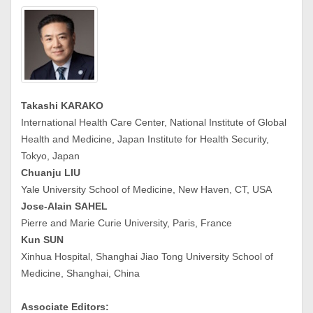
Takashi KARAKO
International Health Care Center, National Institute of Global
Health and Medicine, Japan Institute for Health Security,
Tokyo, Japan
Chuanju LIU
Yale University School of Medicine, New Haven, CT, USA
Jose-Alain SAHEL
Pierre and Marie Curie University, Paris, France
Kun SUN
Xinhua Hospital, Shanghai Jiao Tong University School of
Medicine, Shanghai, China
Associate Editors: