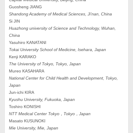
Guosheng JIANG
Shandong Academy of Medical Sciences, Ji'nan, China
Si JIN
Huazhong university of Science and Technology, Wuhan,
China
Yasuhiro KANATANI
Tokai University School of Medicine, Isehara, Japan
Kenji KARAKO
The University of Tokyo, Tokyo, Japan
Mureo KASAHARA
National Center for Child Health and Development, Tokyo,
Japan
Jun-ichi KIRA
Kyushu University, Fukuoka, Japan
Toshiro KONISHI
NTT Medical Center Tokyo，Tokyo，Japan
Masato KUSUNOKI
Mie University, Mie, Japan