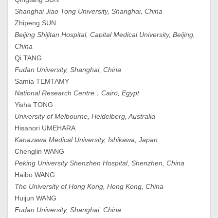
Shanghai Jiao Tong University, Shanghai, China
Zhipeng SUN
Beijing Shijitan Hospital, Capital Medical University, Beijing,
China
Qi TANG
Fudan University, Shanghai, China
Samia TEMTAMY
National Research Centre，Cairo, Egypt
Yisha TONG
University of Melbourne, Heidelberg, Australia
Hisanori UMEHARA
Kanazawa Medical University, Ishikawa, Japan
Chenglin WANG
Peking University Shenzhen Hospital, Shenzhen, China
Haibo WANG
The University of Hong Kong, Hong Kong, China
Huijun WANG
Fudan University, Shanghai, China