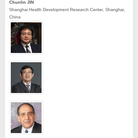
Chunlin JIN
Shanghai Health Development Research Center, Shanghai,
China