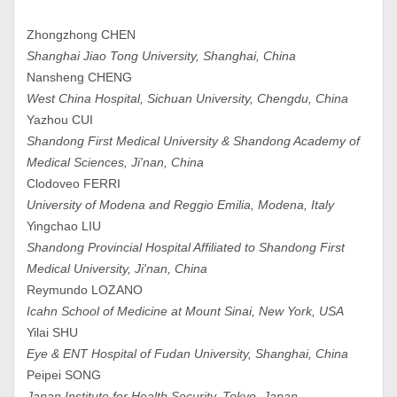
Zhongzhong CHEN
Shanghai Jiao Tong University, Shanghai, China
Nansheng CHENG
West China Hospital, Sichuan University, Chengdu, China
Yazhou CUI
Shandong First Medical University & Shandong Academy of
Medical Sciences, Ji'nan, China
Clodoveo FERRI
University of Modena and Reggio Emilia, Modena, Italy
Yingchao LIU
Shandong Provincial Hospital Affiliated to Shandong First
Medical University, Ji'nan, China
Reymundo LOZANO
Icahn School of Medicine at Mount Sinai, New York, USA
Yilai SHU
Eye & ENT Hospital of Fudan University, Shanghai, China
Peipei SONG
Japan Institute for Health Security, Tokyo, Japan