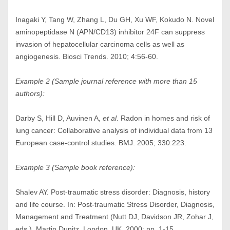
Inagaki Y, Tang W, Zhang L, Du GH, Xu WF, Kokudo N. Novel
aminopeptidase N (APN/CD13) inhibitor 24F can suppress
invasion of hepatocellular carcinoma cells as well as
angiogenesis. Biosci Trends. 2010; 4:56-60.
Example 2 (Sample journal reference with more than 15
authors):
Darby S, Hill D, Auvinen A,
et al
. Radon in homes and risk of
lung cancer: Collaborative analysis of individual data from 13
European case-control studies. BMJ. 2005; 330:223.
Example 3 (Sample book reference):
Shalev AY. Post-traumatic stress disorder: Diagnosis, history
and life course. In: Post-traumatic Stress Disorder, Diagnosis,
Management and Treatment (Nutt DJ, Davidson JR, Zohar J,
eds.). Martin Dunitz, London, UK, 2000; pp. 1-15.