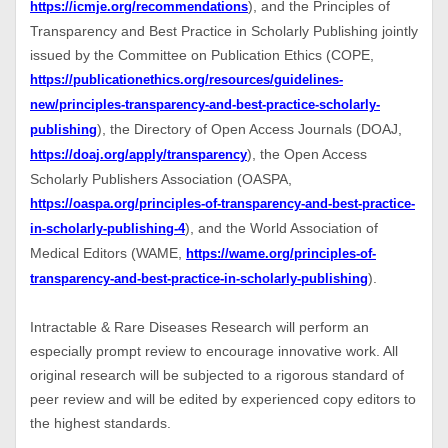
), and the Principles of
https://icmje.org/recommendations
Transparency and Best Practice in Scholarly Publishing jointly
issued by the Committee on Publication Ethics (COPE,
https://publicationethics.org/resources/guidelines-
new/principles-transparency-and-best-practice-scholarly-
), the Directory of Open Access Journals (DOAJ,
publishing
), the Open Access
https://doaj.org/apply/transparency
Scholarly Publishers Association (OASPA,
https://oaspa.org/principles-of-transparency-and-best-practice-
), and the World Association of
in-scholarly-publishing-4
Medical Editors (WAME,
https://wame.org/principles-of-
).
transparency-and-best-practice-in-scholarly-publishing
Intractable & Rare Diseases Research will perform an
especially prompt review to encourage innovative work. All
original research will be subjected to a rigorous standard of
peer review and will be edited by experienced copy editors to
the highest standards.