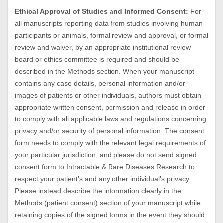
Ethical Approval of Studies and Informed Consent:
For
all manuscripts reporting data from studies involving human
participants or animals, formal review and approval, or formal
review and waiver, by an appropriate institutional review
board or ethics committee is required and should be
described in the Methods section. When your manuscript
contains any case details, personal information and/or
images of patients or other individuals, authors must obtain
appropriate written consent, permission and release in order
to comply with all applicable laws and regulations concerning
privacy and/or security of personal information. The consent
form needs to comply with the relevant legal requirements of
your particular jurisdiction, and please do not send signed
consent form to Intractable & Rare Diseases Research to
respect your patient’s and any other individual’s privacy.
Please instead describe the information clearly in the
Methods (patient consent) section of your manuscript while
retaining copies of the signed forms in the event they should