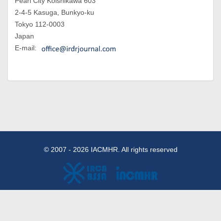
Pearl City Koishikawa 603
2-4-5 Kasuga, Bunkyo-ku
Tokyo 112-0003
Japan
E-mail:
© 2007 - 2026 IACMHR. All rights reserved