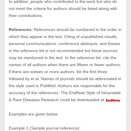
In addition, people who contributed to the work but who do
not meet the criteria for authors should be listed along with
their contributions.
References:
References should be numbered in the order in
which they appear in the text. Citing of unpublished results,
personal communications, conference abstracts, and theses
in the reference list is not recommended but these sources
may be mentioned in the text. In the reference list, cite the
names of all authors when there are fifteen or fewer authors;
if there are sixteen or more authors, list the first three
followed by
et al
. Names of journals should be abbreviated in
the style used in PubMed. Authors are responsible for the
accuracy of the references. The EndNote Style of Intractable
& Rare Diseases Research could be downloaded at
Examples are given below:
Example 1 (Sample journal reference):