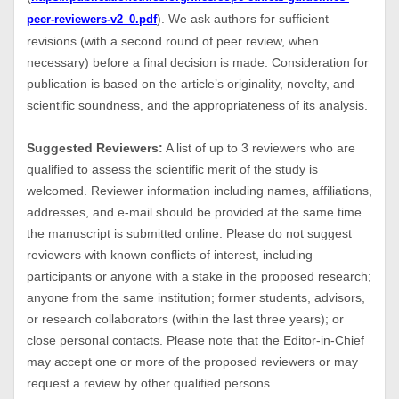
). We ask authors for sufficient
peer-reviewers-v2_0.pdf
revisions (with a second round of peer review, when
necessary) before a final decision is made. Consideration for
publication is based on the article’s originality, novelty, and
scientific soundness, and the appropriateness of its analysis.
Suggested Reviewers:
A list of up to 3 reviewers who are
qualified to assess the scientific merit of the study is
welcomed. Reviewer information including names, affiliations,
addresses, and e-mail should be provided at the same time
the manuscript is submitted online. Please do not suggest
reviewers with known conflicts of interest, including
participants or anyone with a stake in the proposed research;
anyone from the same institution; former students, advisors,
or research collaborators (within the last three years); or
close personal contacts. Please note that the Editor-in-Chief
may accept one or more of the proposed reviewers or may
request a review by other qualified persons.