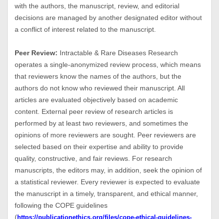
with the authors, the manuscript, review, and editorial
decisions are managed by another designated editor without
a conflict of interest related to the manuscript.
Peer Review:
Intractable & Rare Diseases Research
operates a single-anonymized review process, which means
that reviewers know the names of the authors, but the
authors do not know who reviewed their manuscript. All
articles are evaluated objectively based on academic
content. External peer review of research articles is
performed by at least two reviewers, and sometimes the
opinions of more reviewers are sought. Peer reviewers are
selected based on their expertise and ability to provide
quality, constructive, and fair reviews. For research
manuscripts, the editors may, in addition, seek the opinion of
a statistical reviewer. Every reviewer is expected to evaluate
the manuscript in a timely, transparent, and ethical manner,
following the COPE guidelines
(
https://publicationethics.org/files/cope-ethical-guidelines-