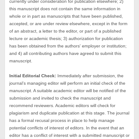
currently under consideration for publication elsewhere; 2)
this manuscript does not contain the same information in
whole or in part as manuscripts that have been published,
accepted, or are under review elsewhere, except in the form
of an abstract, a letter to the editor, or part of a published
lecture or academic thesis; 3) authorization for publication
has been obtained from the authors' employer or institution;
and 4) all contributing authors have agreed to submit this
manuscript.
Initial Editorial Check:
Immediately after submission, the
journal’s managing editor will perform an initial check of the
manuscript. A suitable academic editor will be notified of the
submission and invited to check the manuscript and
recommend reviewers. Academic editors will check for
plagiarism and duplicate publication at this stage. The journal
has a formal recusal process in place to help manage
potential conflicts of interest of editors. In the event that an
editor has a conflict of interest with a submitted manuscript or