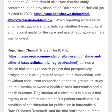
be needed. Authors should also state that the study
conformed to the provisions of the Declaration of Helsinki (as
revised in 2013,
https://wma.net/what-we-do/medical-
). When reporting experiments
ethics/declaration-of-helsinki
on animals, authors should indicate whether the institutional
and national guide for the care and use of laboratory animals
was followed.
Reporting Clinical Trials:
The ICMJE
(
https://icmje.org/recommendations/browse/publishing-and-
) defines a
editorial-issues/clinical-trial-registration.html
clinical trial as any research project that prospectively
assigns people or a group of people to an intervention, with
or without concurrent comparison or control groups, to study
the relationship between a health-related intervention and a
health outcome. Registration of clinical trials in a public trial
registry at or before the time of first patient enrollment is a
condition of consideration for publication in Intractable &
Rare Diseases Research, and the trial registration number