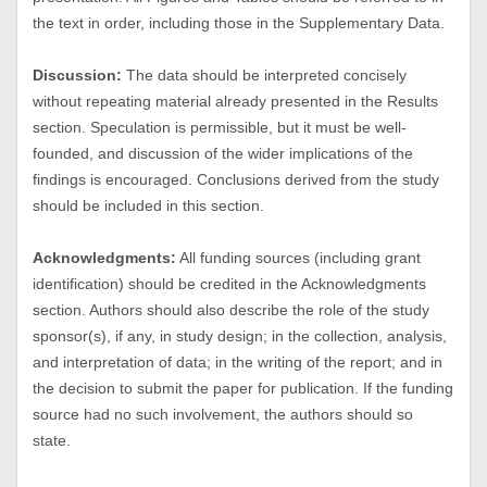
the text in order, including those in the Supplementary Data.
Discussion:
The data should be interpreted concisely
without repeating material already presented in the Results
section. Speculation is permissible, but it must be well-
founded, and discussion of the wider implications of the
findings is encouraged. Conclusions derived from the study
should be included in this section.
Acknowledgments:
All funding sources (including grant
identification) should be credited in the Acknowledgments
section. Authors should also describe the role of the study
sponsor(s), if any, in study design; in the collection, analysis,
and interpretation of data; in the writing of the report; and in
the decision to submit the paper for publication. If the funding
source had no such involvement, the authors should so
state.