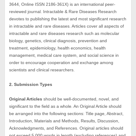
3644, Online ISSN 2186-361X) is an international peer-
reviewed journal. Intractable & Rare Diseases Research
devotes to publishing the latest and most significant research
in intractable and rare diseases. Articles cover all aspects of
intractable and rare diseases research such as molecular
biology, genetics, clinical diagnosis, prevention and
treatment, epidemiology, health economics, health
management, medical care system, and social science in
order to encourage cooperation and exchange among
scientists and clinical researchers.
2. Submission Types
Original Articles
should be well-documented, novel, and
significant to the field as a whole. An Original Article should
be arranged into the following sections: Title page, Abstract,
Introduction, Materials and Methods, Results, Discussion,
Acknowledgments, and References. Original articles should
not exceed 5,000 words in length (excluding references) and