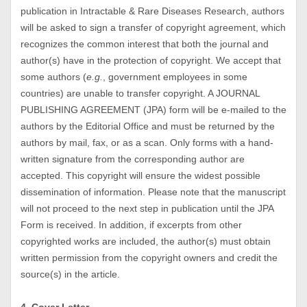
publication in Intractable & Rare Diseases Research, authors
will be asked to sign a transfer of copyright agreement, which
recognizes the common interest that both the journal and
author(s) have in the protection of copyright. We accept that
some authors (
e.g.
, government employees in some
countries) are unable to transfer copyright. A JOURNAL
PUBLISHING AGREEMENT (JPA) form will be e-mailed to the
authors by the Editorial Office and must be returned by the
authors by mail, fax, or as a scan. Only forms with a hand-
written signature from the corresponding author are
accepted. This copyright will ensure the widest possible
dissemination of information. Please note that the manuscript
will not proceed to the next step in publication until the JPA
Form is received. In addition, if excerpts from other
copyrighted works are included, the author(s) must obtain
written permission from the copyright owners and credit the
source(s) in the article.