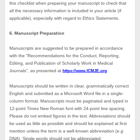
this checklist when preparing your manuscript to check that
all the necessary information is included in your article (if
applicable), especially with regard to Ethics Statements.
6. Manuscript Preparation
Manuscripts are suggested to be prepared in accordance
with the "Recommendations for the Conduct, Reporting,
Editing, and Publication of Scholarly Work in Medical
Journals", as presented at
.
https://www.ICMJE.org
Manuscripts should be written in clear, grammatically correct
English and submitted as a Microsoft Word file in a single-
column format. Manuscripts must be paginated and typed in
12-point Times New Roman font with 24-point line spacing.
Please do not embed figures in the text. Abbreviations should
be used as little as possible and should be explained at first
mention unless the term is a well-known abbreviation (
e.g.
DNA). Single words should not be abbreviated.