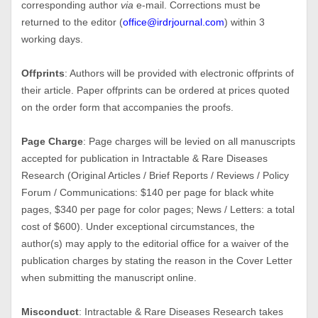
corresponding author
via
e-mail. Corrections must be
returned to the editor (
office@irdrjournal.com
) within 3
working days.
Offprints
: Authors will be provided with electronic offprints of
their article. Paper offprints can be ordered at prices quoted
on the order form that accompanies the proofs.
Page Charge
: Page charges will be levied on all manuscripts
accepted for publication in Intractable & Rare Diseases
Research (Original Articles / Brief Reports / Reviews / Policy
Forum / Communications: $140 per page for black white
pages, $340 per page for color pages; News / Letters: a total
cost of $600). Under exceptional circumstances, the
author(s) may apply to the editorial office for a waiver of the
publication charges by stating the reason in the Cover Letter
when submitting the manuscript online.
Misconduct
: Intractable & Rare Diseases Research takes