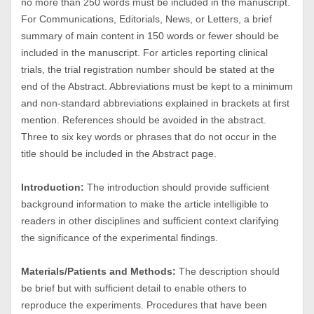
no more than 250 words must be included in the manuscript.
For Communications, Editorials, News, or Letters, a brief
summary of main content in 150 words or fewer should be
included in the manuscript. For articles reporting clinical
trials, the trial registration number should be stated at the
end of the Abstract. Abbreviations must be kept to a minimum
and non-standard abbreviations explained in brackets at first
mention. References should be avoided in the abstract.
Three to six key words or phrases that do not occur in the
title should be included in the Abstract page.
Introduction:
The introduction should provide sufficient
background information to make the article intelligible to
readers in other disciplines and sufficient context clarifying
the significance of the experimental findings.
Materials/Patients and Methods:
The description should
be brief but with sufficient detail to enable others to
reproduce the experiments. Procedures that have been