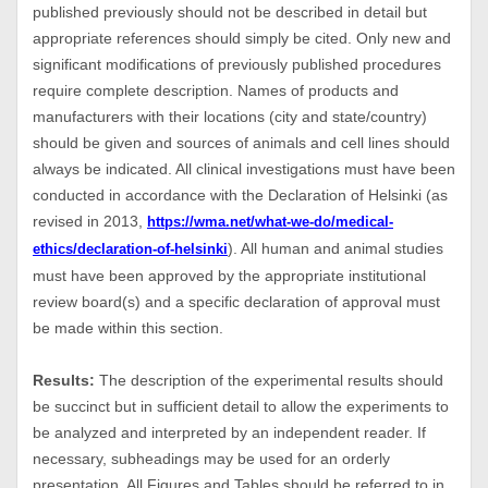
published previously should not be described in detail but
appropriate references should simply be cited. Only new and
significant modifications of previously published procedures
require complete description. Names of products and
manufacturers with their locations (city and state/country)
should be given and sources of animals and cell lines should
always be indicated. All clinical investigations must have been
conducted in accordance with the Declaration of Helsinki (as
revised in 2013,
https://wma.net/what-we-do/medical-
). All human and animal studies
ethics/declaration-of-helsinki
must have been approved by the appropriate institutional
review board(s) and a specific declaration of approval must
be made within this section.
Results:
The description of the experimental results should
be succinct but in sufficient detail to allow the experiments to
be analyzed and interpreted by an independent reader. If
necessary, subheadings may be used for an orderly
presentation. All Figures and Tables should be referred to in