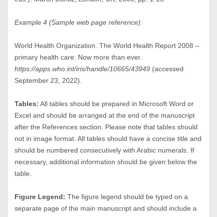
Example 4 (Sample web page reference):
World Health Organization. The World Health Report 2008 –
primary health care: Now more than ever.
https://apps.who.int/iris/handle/10665/43949
(accessed
September 23, 2022).
Tables:
All tables should be prepared in Microsoft Word or
Excel and should be arranged at the end of the manuscript
after the References section. Please note that tables should
not in image format. All tables should have a concise title and
should be numbered consecutively with Arabic numerals. If
necessary, additional information should be given below the
table.
Figure Legend:
The figure legend should be typed on a
separate page of the main manuscript and should include a