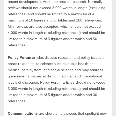
recent developments within an area of research. Normally,
reviews should not exceed 8,000 words in length (excluding
references) and should be limited to a maximum of a
maximum of 10 figures and/or tables and 100 references.
Mini reviews are also accepted, which should not exceed
4,000 words in length (excluding references) and should be
limited to a maximum of 5 figures and/or tables and 50
references.
Policy Forum
articles discuss research and policy issues in
areas related to life science such as public health, the
medical care system, and social science and may address
governmental issues at district, national, and international
levels of discourse. Policy Forum articles should not exceed
3,000 words in length (excluding references) and should be
limited to a maximum of 5 figures and/or tables and 30
references.
Communications
are short, timely pieces that spotlight new