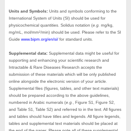
Units and Symbols:
Units and symbols conforming to the
International System of Units (SI) should be used for
physicochemical quantities. Solidus notation (
e.g.
mg/kg,
mg/mL, mol/mm
/min) should be used. Please refer to the SI
2
Guide
www.bipm.org/en/si/
for standard units.
Supplemental data:
Supplemental data might be useful for
supporting and enhancing your scientific research and
Intractable & Rare Diseases Research accepts the
submission of these materials which will be only published
online alongside the electronic version of your article.
Supplemental files (figures, tables, and other text materials)
should be prepared according to the above guidelines,
numbered in Arabic numerals (
e.g.
, Figure S1, Figure S2,
and Table S1, Table S2) and referred to in the text. All figures
and tables should have titles and legends. All figure legends,
tables and supplemental text materials should be placed at
the end of the paper. Please note all of these supplemental