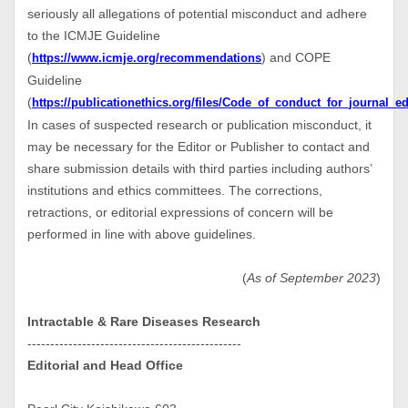
seriously all allegations of potential misconduct and adhere
to the ICMJE Guideline
(
) and COPE
https://www.icmje.org/recommendations
Guideline
(
https://publicationethics.org/files/Code_of_conduct_for_journal_ed
In cases of suspected research or publication misconduct, it
may be necessary for the Editor or Publisher to contact and
share submission details with third parties including authors’
institutions and ethics committees. The corrections,
retractions, or editorial expressions of concern will be
performed in line with above guidelines.
(
As of September 2023
)
Intractable & Rare Diseases Research
-----------------------------------------------
Editorial and Head Office