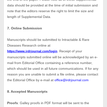
data should be provided at the time of initial submission and
note that the editors reserve the right to limit the size and
length of Supplemental Data.
7. Online Submission
Manuscripts should be submitted to Intractable & Rare
Diseases Research online at
. Receipt of your
https://www.irdrjournal.com/login
manuscripts submitted online will be acknowledged by an e-
mail from Editorial Office containing a reference number,
which should be used in all future communications. If for any
reason you are unable to submit a file online, please contact
the Editorial Office by e-mail at
office@irdrjournal.com
8. Accepted Manuscripts
Proofs
: Galley proofs in PDF format will be sent to the