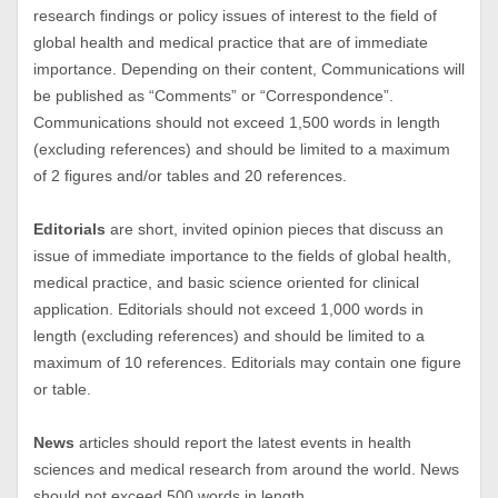
research findings or policy issues of interest to the field of
global health and medical practice that are of immediate
importance. Depending on their content, Communications will
be published as “Comments” or “Correspondence”.
Communications should not exceed 1,500 words in length
(excluding references) and should be limited to a maximum
of 2 figures and/or tables and 20 references.
Editorials
are short, invited opinion pieces that discuss an
issue of immediate importance to the fields of global health,
medical practice, and basic science oriented for clinical
application. Editorials should not exceed 1,000 words in
length (excluding references) and should be limited to a
maximum of 10 references. Editorials may contain one figure
or table.
News
articles should report the latest events in health
sciences and medical research from around the world. News
should not exceed 500 words in length.