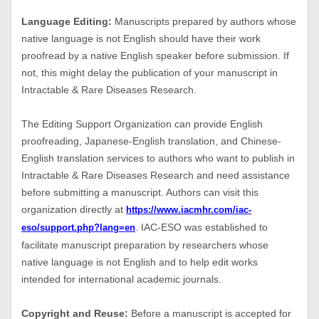
Language Editing:
Manuscripts prepared by authors whose
native language is not English should have their work
proofread by a native English speaker before submission. If
not, this might delay the publication of your manuscript in
Intractable & Rare Diseases Research.
The Editing Support Organization can provide English
proofreading, Japanese-English translation, and Chinese-
English translation services to authors who want to publish in
Intractable & Rare Diseases Research and need assistance
before submitting a manuscript. Authors can visit this
organization directly at
https://www.iacmhr.com/iac-
. IAC-ESO was established to
eso/support.php?lang=en
facilitate manuscript preparation by researchers whose
native language is not English and to help edit works
intended for international academic journals.
Copyright and Reuse:
Before a manuscript is accepted for