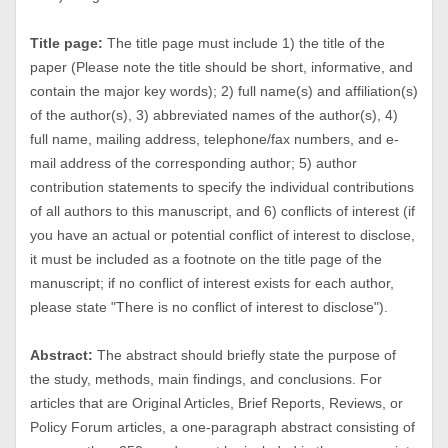
Title page:
The title page must include 1) the title of the
paper (Please note the title should be short, informative, and
contain the major key words); 2) full name(s) and affiliation(s)
of the author(s), 3) abbreviated names of the author(s), 4)
full name, mailing address, telephone/fax numbers, and e-
mail address of the corresponding author; 5) author
contribution statements to specify the individual contributions
of all authors to this manuscript, and 6) conflicts of interest (if
you have an actual or potential conflict of interest to disclose,
it must be included as a footnote on the title page of the
manuscript; if no conflict of interest exists for each author,
please state "There is no conflict of interest to disclose").
Abstract:
The abstract should briefly state the purpose of
the study, methods, main findings, and conclusions. For
articles that are Original Articles, Brief Reports, Reviews, or
Policy Forum articles, a one-paragraph abstract consisting of