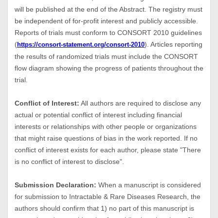
will be published at the end of the Abstract. The registry must
be independent of for-profit interest and publicly accessible.
Reports of trials must conform to CONSORT 2010 guidelines
(
). Articles reporting
https://consort-statement.org/consort-2010
the results of randomized trials must include the CONSORT
flow diagram showing the progress of patients throughout the
trial.
Conflict of Interest:
All authors are required to disclose any
actual or potential conflict of interest including financial
interests or relationships with other people or organizations
that might raise questions of bias in the work reported. If no
conflict of interest exists for each author, please state "There
is no conflict of interest to disclose".
Submission Declaration:
When a manuscript is considered
for submission to Intractable & Rare Diseases Research, the
authors should confirm that 1) no part of this manuscript is