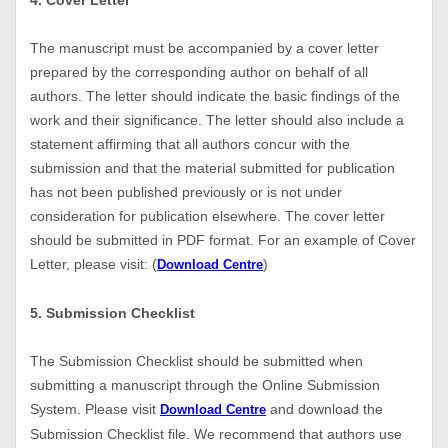
4. Cover Letter
The manuscript must be accompanied by a cover letter
prepared by the corresponding author on behalf of all
authors. The letter should indicate the basic findings of the
work and their significance. The letter should also include a
statement affirming that all authors concur with the
submission and that the material submitted for publication
has not been published previously or is not under
consideration for publication elsewhere. The cover letter
should be submitted in PDF format. For an example of Cover
Letter, please visit: (
)
Download Centre
5. Submission Checklist
The Submission Checklist should be submitted when
submitting a manuscript through the Online Submission
System. Please visit
and download the
Download Centre
Submission Checklist file. We recommend that authors use