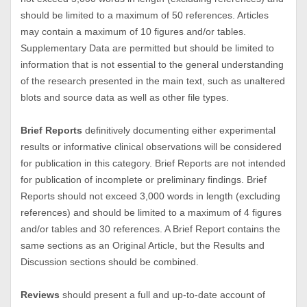
should be limited to a maximum of 50 references. Articles
may contain a maximum of 10 figures and/or tables.
Supplementary Data are permitted but should be limited to
information that is not essential to the general understanding
of the research presented in the main text, such as unaltered
blots and source data as well as other file types.
Brief Reports
definitively documenting either experimental
results or informative clinical observations will be considered
for publication in this category. Brief Reports are not intended
for publication of incomplete or preliminary findings. Brief
Reports should not exceed 3,000 words in length (excluding
references) and should be limited to a maximum of 4 figures
and/or tables and 30 references. A Brief Report contains the
same sections as an Original Article, but the Results and
Discussion sections should be combined.
Reviews
should present a full and up-to-date account of