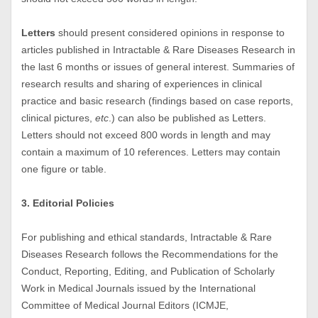
Letters
should present considered opinions in response to
articles published in Intractable & Rare Diseases Research in
the last 6 months or issues of general interest. Summaries of
research results and sharing of experiences in clinical
practice and basic research (findings based on case reports,
clinical pictures,
etc
.) can also be published as Letters.
Letters should not exceed 800 words in length and may
contain a maximum of 10 references. Letters may contain
one figure or table.
3. Editorial Policies
For publishing and ethical standards, Intractable & Rare
Diseases Research follows the Recommendations for the
Conduct, Reporting, Editing, and Publication of Scholarly
Work in Medical Journals issued by the International
Committee of Medical Journal Editors (ICMJE,