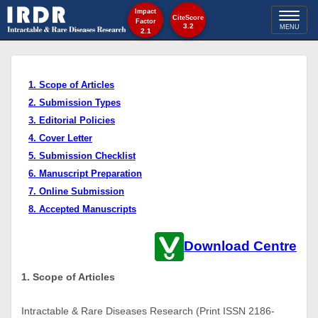
Impact
Toggl
CiteScore
Factor
3.2
MENU
2.1
naviga
1. Scope of Articles
2. Submission Types
3. Editorial Policies
4. Cover Letter
5. Submission Checklist
6. Manuscript Preparation
7. Online Submission
8. Accepted Manuscripts
Download Centre
1. Scope of Articles
Intractable & Rare Diseases Research (Print ISSN 2186-