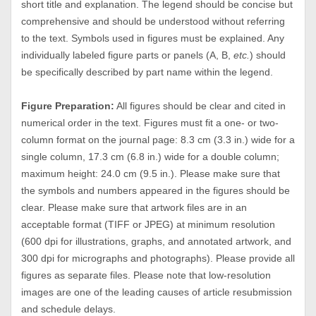
short title and explanation. The legend should be concise but
comprehensive and should be understood without referring
to the text. Symbols used in figures must be explained. Any
individually labeled figure parts or panels (A, B,
etc.
) should
be specifically described by part name within the legend.
Figure Preparation:
All figures should be clear and cited in
numerical order in the text. Figures must fit a one- or two-
column format on the journal page: 8.3 cm (3.3 in.) wide for a
single column, 17.3 cm (6.8 in.) wide for a double column;
maximum height: 24.0 cm (9.5 in.). Please make sure that
the symbols and numbers appeared in the figures should be
clear. Please make sure that artwork files are in an
acceptable format (TIFF or JPEG) at minimum resolution
(600 dpi for illustrations, graphs, and annotated artwork, and
300 dpi for micrographs and photographs). Please provide all
figures as separate files. Please note that low-resolution
images are one of the leading causes of article resubmission
and schedule delays.