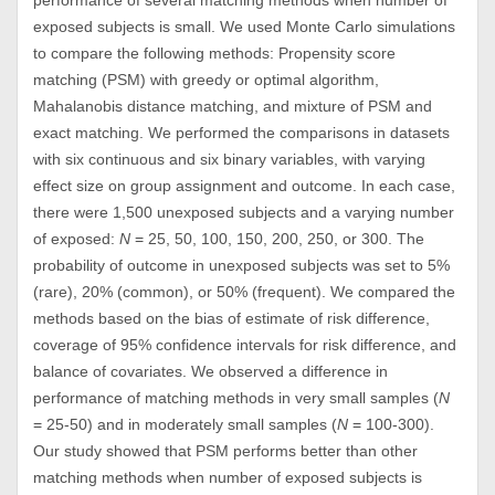
performance of several matching methods when number of
exposed subjects is small. We used Monte Carlo simulations
to compare the following methods: Propensity score
matching (PSM) with greedy or optimal algorithm,
Mahalanobis distance matching, and mixture of PSM and
exact matching. We performed the comparisons in datasets
with six continuous and six binary variables, with varying
effect size on group assignment and outcome. In each case,
there were 1,500 unexposed subjects and a varying number
of exposed:
N
= 25, 50, 100, 150, 200, 250, or 300. The
probability of outcome in unexposed subjects was set to 5%
(rare), 20% (common), or 50% (frequent). We compared the
methods based on the bias of estimate of risk difference,
coverage of 95% confidence intervals for risk difference, and
balance of covariates. We observed a difference in
performance of matching methods in very small samples (
N
= 25-50) and in moderately small samples (
N
= 100-300).
Our study showed that PSM performs better than other
matching methods when number of exposed subjects is