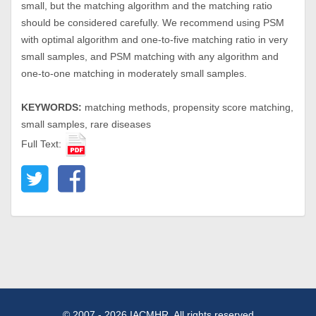
small, but the matching algorithm and the matching ratio
should be considered carefully. We recommend using PSM
with optimal algorithm and one-to-five matching ratio in very
small samples, and PSM matching with any algorithm and
one-to-one matching in moderately small samples.
KEYWORDS:
matching methods, propensity score matching,
small samples, rare diseases
Full Text:
© 2007 - 2026 IACMHR. All rights reserved