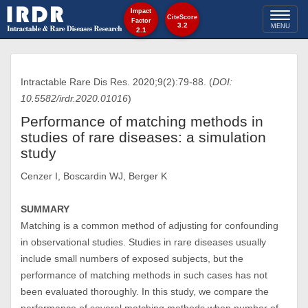
Impact
Toggl
CiteScore
Factor
3.2
MENU
2.1
naviga
Intractable Rare Dis Res. 2020;9(2):79-88. (
DOI:
10.5582/irdr.2020.01016
)
Performance of matching methods in
studies of rare diseases: a simulation
study
Cenzer I, Boscardin WJ, Berger K
SUMMARY
Matching is a common method of adjusting for confounding
in observational studies. Studies in rare diseases usually
include small numbers of exposed subjects, but the
performance of matching methods in such cases has not
been evaluated thoroughly. In this study, we compare the