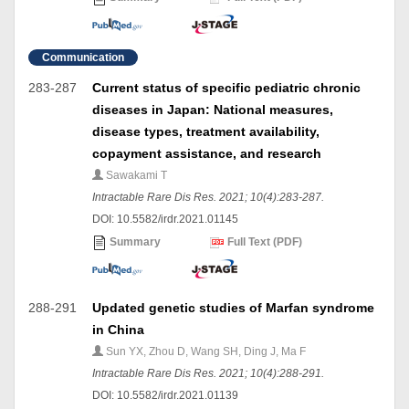
Communication
283-287
Current status of specific pediatric chronic
diseases in Japan: National measures,
disease types, treatment availability,
copayment assistance, and research
Sawakami T
Intractable Rare Dis Res. 2021; 10(4):283-287.
DOI: 10.5582/irdr.2021.01145
Summary
Full Text (PDF)
288-291
Updated genetic studies of Marfan syndrome
in China
Sun YX, Zhou D, Wang SH, Ding J, Ma F
Intractable Rare Dis Res. 2021; 10(4):288-291.
DOI: 10.5582/irdr.2021.01139