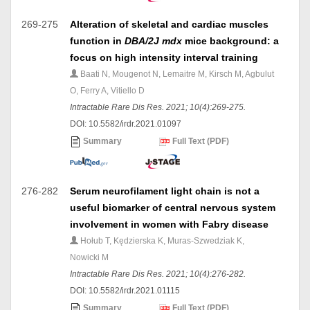
269-275
Alteration of skeletal and cardiac muscles
function in
DBA/2J mdx
mice background: a
focus on high intensity interval training
Baati N, Mougenot N, Lemaitre M, Kirsch M, Agbulut
O, Ferry A, Vitiello D
Intractable Rare Dis Res. 2021; 10(4):269-275.
DOI: 10.5582/irdr.2021.01097
Summary
Full Text (PDF)
276-282
Serum neurofilament light chain is not a
useful biomarker of central nervous system
involvement in women with Fabry disease
Hołub T, Kędzierska K, Muras-Szwedziak K,
Nowicki M
Intractable Rare Dis Res. 2021; 10(4):276-282.
DOI: 10.5582/irdr.2021.01115
Summary
Full Text (PDF)