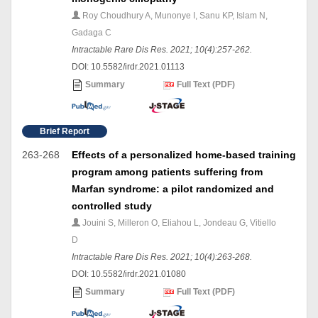
Roy Choudhury A, Munonye I, Sanu KP, Islam N,
Gadaga C
Intractable Rare Dis Res. 2021; 10(4):257-262.
DOI: 10.5582/irdr.2021.01113
Summary
Full Text (PDF)
Brief Report
263-268
Effects of a personalized home-based training
program among patients suffering from
Marfan syndrome: a pilot randomized and
controlled study
Jouini S, Milleron O, Eliahou L, Jondeau G, Vitiello
D
Intractable Rare Dis Res. 2021; 10(4):263-268.
DOI: 10.5582/irdr.2021.01080
Summary
Full Text (PDF)