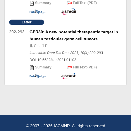
Summary
Full Text (PDF)
Letter
292-293
GPR30: A new potential therapeutic target in
human testicular germ cell tumors
Chieffi P
Intractable Rare Dis Res. 2021; 10(4):292-293.
DOI: 10.5582/irdr.2021.01103
Summary
Full Text (PDF)
© 2007 - 2026 IACMHR. All rights reserved