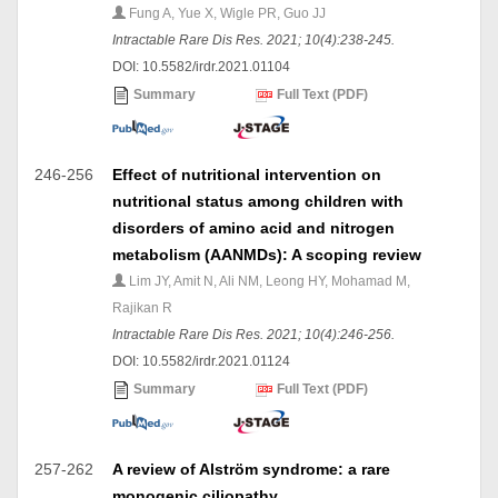
Fung A, Yue X, Wigle PR, Guo JJ
Intractable Rare Dis Res. 2021; 10(4):238-245.
DOI: 10.5582/irdr.2021.01104
Summary
Full Text (PDF)
246-256
Effect of nutritional intervention on
nutritional status among children with
disorders of amino acid and nitrogen
metabolism (AANMDs): A scoping review
Lim JY, Amit N, Ali NM, Leong HY, Mohamad M,
Rajikan R
Intractable Rare Dis Res. 2021; 10(4):246-256.
DOI: 10.5582/irdr.2021.01124
Summary
Full Text (PDF)
257-262
A review of Alström syndrome: a rare
monogenic ciliopathy