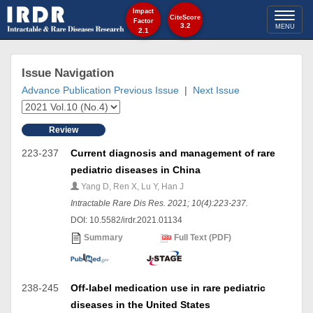
Impact
Toggl
CiteScore
Factor
3.2
MENU
2.1
naviga
Issue Navigation
Advance Publication
Previous Issue
|
Next Issue
Review
223-237
Current diagnosis and management of rare
pediatric diseases in China
Yang D, Ren X, Lu Y, Han J
Intractable Rare Dis Res. 2021; 10(4):223-237.
DOI: 10.5582/irdr.2021.01134
Summary
Full Text (PDF)
238-245
Off-label medication use in rare pediatric
diseases in the United States