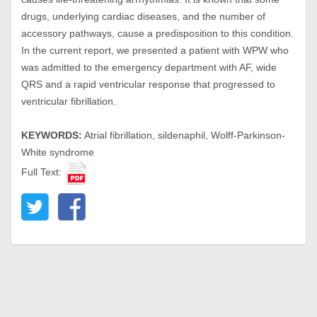
drugs, underlying cardiac diseases, and the number of
accessory pathways, cause a predisposition to this condition.
In the current report, we presented a patient with WPW who
was admitted to the emergency department with AF, wide
QRS and a rapid ventricular response that progressed to
ventricular fibrillation.
KEYWORDS:
Atrial fibrillation, sildenaphil, Wolff-Parkinson-
White syndrome
Full Text: