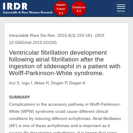
Impact
Toggl
CiteScore
Factor
3.2
MENU
2.1
naviga
Intractable Rare Dis Res. 2015;4(3):159-161. (
DOI:
10.5582/irdr.2015.01030
)
Ventricular fibrillation development
following atrial fibrillation after the
ingestion of sildenaphil in a patient with
Wolff-Parkinson-White syndrome.
Inci S, Izgu I, Aktas H, Dogan P, Dogan A
SUMMARY
Complications in the accessory pathway in Wolff-Parkinson-
White (WPW) syndrome could cause different clinical
conditions by inducing different arrhythmias. Atrial fibrillation
(AF) is one of these arrhythmias and is important as it
causes life-threatening arrhythmias. It is known that some