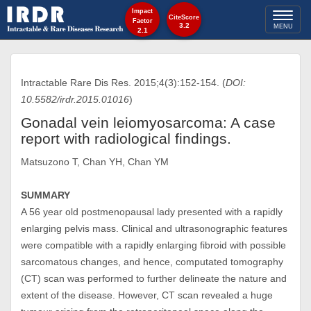
Impact
Toggl
CiteScore
Factor
3.2
MENU
2.1
naviga
Intractable Rare Dis Res. 2015;4(3):152-154. (
DOI:
10.5582/irdr.2015.01016
)
Gonadal vein leiomyosarcoma: A case
report with radiological findings.
Matsuzono T, Chan YH, Chan YM
SUMMARY
A 56 year old postmenopausal lady presented with a rapidly
enlarging pelvis mass. Clinical and ultrasonographic features
were compatible with a rapidly enlarging fibroid with possible
sarcomatous changes, and hence, computated tomography
(CT) scan was performed to further delineate the nature and
extent of the disease. However, CT scan revealed a huge