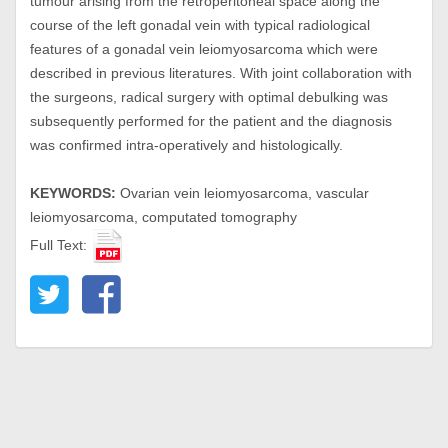
tumour arising from the retroperitoneal space along the
course of the left gonadal vein with typical radiological
features of a gonadal vein leiomyosarcoma which were
described in previous literatures. With joint collaboration with
the surgeons, radical surgery with optimal debulking was
subsequently performed for the patient and the diagnosis
was confirmed intra-operatively and histologically.
KEYWORDS:
Ovarian vein leiomyosarcoma, vascular
leiomyosarcoma, computated tomography
Full Text: