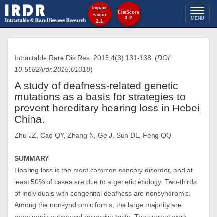
Impact
Toggl
CiteScore
Factor
3.2
MENU
2.1
naviga
Intractable Rare Dis Res. 2015;4(3):131-138. (
DOI:
10.5582/irdr.2015.01018
)
A study of deafness-related genetic
mutations as a basis for strategies to
prevent hereditary hearing loss in Hebei,
China.
Zhu JZ, Cao QY, Zhang N, Ge J, Sun DL, Feng QQ
SUMMARY
Hearing loss is the most common sensory disorder, and at
least 50% of cases are due to a genetic etiology. Two-thirds
of individuals with congenital deafness are nonsyndromic.
Among the nonsyndromic forms, the large majority are
monogenic autosomal recessive traits. The current work