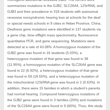
summarizes mutations in the GJB2, SLC26A4, 12SrRNA, and
GJB3 and their prevalence in 318 students with autosomal
recessive nonsyndromic hearing loss at schools for the deaf
or special needs schools in 9 cities in Hebei Province, China.
Deafness gene mutations were identified in 137 students via
a gene chip, time-offlight mass spectrometry, fluorescence
quantitative PCR, and gene sequencing. Mutations were
detected at a rate of 43.08%. A homozygous mutation of the
GJB2 gene was found in 16 students (5.03%), a
heterozygous mutation of that gene was found in 38
(11.95%), a homozygous mutation of the SLC26A4 gene was
found in 22 (6.92%), a heterozygous mutation of that gene
was found in 59 (18.55%), and a heterozygous mutation of
the mitochondrial 12SrRNA gene was found in 2 (0.63%). In
addition, there were 15 families in which a student’s parents
had normal hearing. Compound heterozygous mutations of
the GJB2 gene were found in 3 families (20%) and mutations
of the SLC26A4 gene were found in 9 (60%). Thus, this study