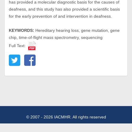
has provided a molecular diagnostic basis for the causes of
deafness, and this study has also provided a scientific basis
for the early prevention of and intervention in deafness.
KEYWORDS:
Hereditary hearing loss, gene mutation, gene
chip, time-of-flight mass spectrometry, sequencing
Full Text:
© 2007 - 2026 IACMHR. All rights reserved