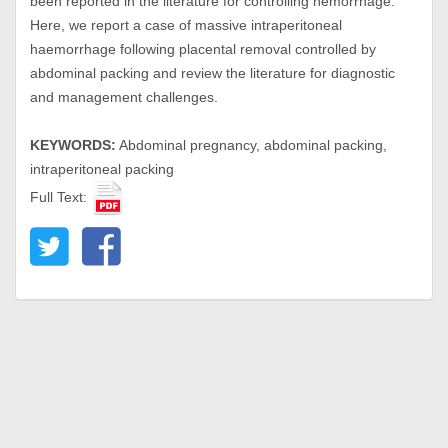
been reported in the literature for controlling hemorrhage.
Here, we report a case of massive intraperitoneal
haemorrhage following placental removal controlled by
abdominal packing and review the literature for diagnostic
and management challenges.
KEYWORDS:
Abdominal pregnancy, abdominal packing,
intraperitoneal packing
Full Text: