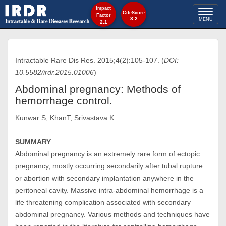
Impact
Toggl
CiteScore
Factor
3.2
MENU
2.1
naviga
Intractable Rare Dis Res. 2015;4(2):105-107. (
DOI:
10.5582/irdr.2015.01006
)
Abdominal pregnancy: Methods of
hemorrhage control.
Kunwar S, KhanT, Srivastava K
SUMMARY
Abdominal pregnancy is an extremely rare form of ectopic
pregnancy, mostly occurring secondarily after tubal rupture
or abortion with secondary implantation anywhere in the
peritoneal cavity. Massive intra-abdominal hemorrhage is a
life threatening complication associated with secondary
abdominal pregnancy. Various methods and techniques have