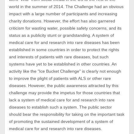
world in the summer of 2014. The Challenge had an obvious
impact with a large number of participants and increasing
charity donations. However, the effort has also garnered
criticism for wasting water, possible safety concerns, and its
status as a publicity stunt or grandstanding. A system of
medical care for and research into rare diseases has been
established in some countries in order to protect the rights
and interests of patients with rare diseases, but such
systems have yet to be established in other countries. An
activity like the "Ice Bucket Challenge" is clearly not enough
to improve the plight of patients with ALS or other rare
diseases. However, the public awareness attracted by this
challenge may provide the impetus for those countries that
lack a system of medical care for and research into rare
diseases to establish such a system. The public sector
should bear the responsibility for taking on the important task
of promoting the sustained development of a system of
medical care for and research into rare diseases.