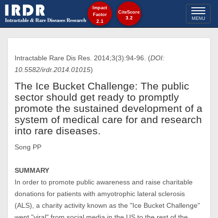
Impact
Toggl
CiteScore
Factor
3.2
MENU
2.1
naviga
Intractable Rare Dis Res. 2014;3(3):94-96. (
DOI:
10.5582/irdr.2014.01015
)
The Ice Bucket Challenge: The public
sector should get ready to promptly
promote the sustained development of a
system of medical care for and research
into rare diseases.
Song PP
SUMMARY
In order to promote public awareness and raise charitable
donations for patients with amyotrophic lateral sclerosis
(ALS), a charity activity known as the "Ice Bucket Challenge"
went "viral" from social media in the US to the rest of the