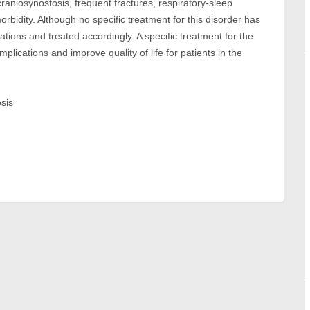
craniosynostosis, frequent fractures, respiratory-sleep
bidity. Although no specific treatment for this disorder has
tions and treated accordingly. A specific treatment for the
plications and improve quality of life for patients in the
osis