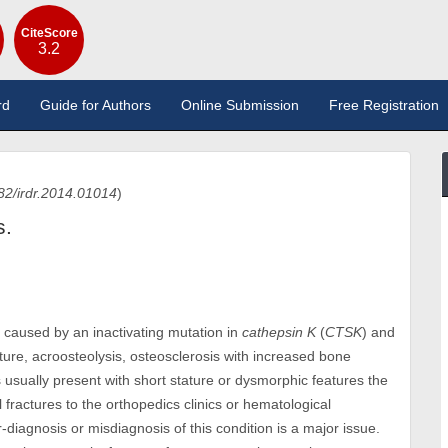
CiteScore
3.2
rd
Guide for Authors
Online Submission
Free Registration
82/irdr.2014.01014
)
s.
 caused by an inactivating mutation in
cathepsin K
(
CTSK
) and
ature, acroosteolysis, osteosclerosis with increased bone
ts usually present with short stature or dysmorphic features the
l fractures to the orthopedics clinics or hematological
diagnosis or misdiagnosis of this condition is a major issue.