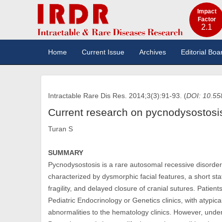
Impact
Factor
2.1
Home
Current Issue
Archives
Editorial Boa
Intractable Rare Dis Res. 2014;3(3):91-93. (
DOI: 10.55
Current research on pycnodysostosi
Turan S
SUMMARY
Pycnodysostosis is a rare autosomal recessive disorder
characterized by dysmorphic facial features, a short st
fragility, and delayed closure of cranial sutures. Patien
Pediatric Endocrinology or Genetics clinics, with atypica
abnormalities to the hematology clinics. However, under-