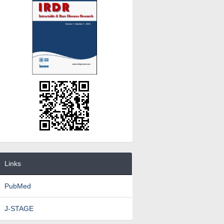
Links
PubMed
J-STAGE