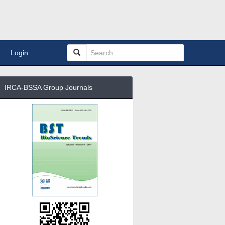
Login
IRCA-BSSA Group Journals