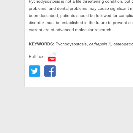
Pycnodysostosis is not a life threatening condition, but 
problems, and dental problems may cause significant mor
been described, patients should be followed for complica
disorder must be established in the future to prevent com
current era of advanced molecular research.
KEYWORDS:
Pycnodysostosis,
cathepsin K
, osteopetr
Full Text: