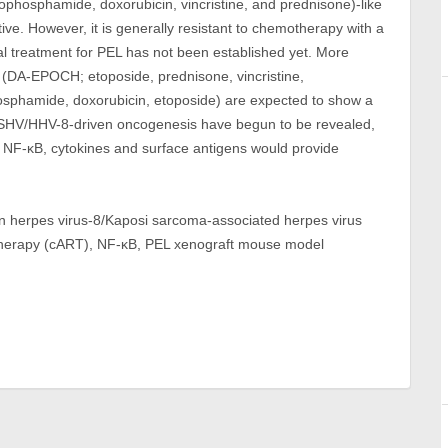
lophosphamide, doxorubicin, vincristine, and prednisone)-like
tive. However, it is generally resistant to chemotherapy with a
al treatment for PEL has not been established yet. More
(DA-EPOCH; etoposide, prednisone, vincristine,
sphamide, doxorubicin, etoposide) are expected to show a
 KSHV/HHV-8-driven oncogenesis have begun to be revealed,
 NF-κB, cytokines and surface antigens would provide
 herpes virus-8/Kaposi sarcoma-associated herpes virus
 therapy (cART), NF-κB, PEL xenograft mouse model