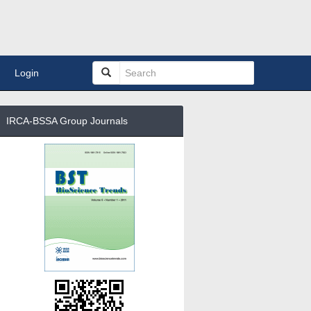
Login
IRCA-BSSA Group Journals