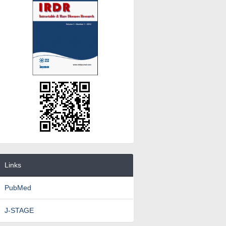
Links
PubMed
J-STAGE