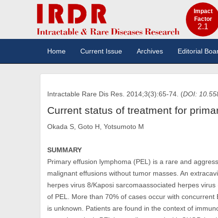
Impact
Factor
2.1
Home
Current Issue
Archives
Editorial Boa
Intractable Rare Dis Res. 2014;3(3):65-74. (
DOI: 10.55
Current status of treatment for prim
Okada S, Goto H, Yotsumoto M
SUMMARY
Primary effusion lymphoma (PEL) is a rare and aggress
malignant effusions without tumor masses. An extracavi
herpes virus 8/Kaposi sarcomaassociated herpes virus 
of PEL. More than 70% of cases occur with concurrent Eps
is unknown. Patients are found in the context of immun