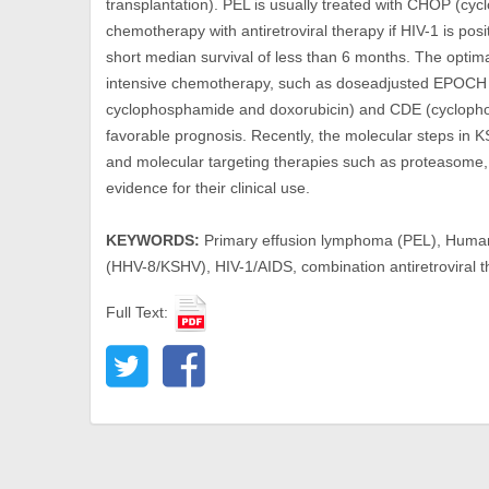
transplantation). PEL is usually treated with CHOP (cyc
chemotherapy with antiretroviral therapy if HIV-1 is posi
short median survival of less than 6 months. The optim
intensive chemotherapy, such as doseadjusted EPOCH 
cyclophosphamide and doxorubicin) and CDE (cyclopho
favorable prognosis. Recently, the molecular steps in
and molecular targeting therapies such as proteasome,
evidence for their clinical use.
KEYWORDS:
Primary effusion lymphoma (PEL), Human
(HHV-8/KSHV), HIV-1/AIDS, combination antiretroviral
Full Text: