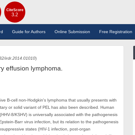
CiteScore
3.2
rd
Guide for Authors
Online Submission
Free Registration
82/irdr.2014.01010
)
ary effusion lymphoma.
ive B-cell non-Hodgkin's lymphoma that usually presents with
tary or solid variant of PEL has also been described. Human
(HHV-8/KSHV) is universally associated with the pathogenesis
tein-Barr virus infection, but its relation to the pathogenesis
osuppressive states (HIV-1 infection, post-organ