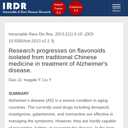
Impact
Toggl
CiteScore
Factor
3.2
MENU
2.1
naviga
Intractable Rare Dis Res. 2013;2(1):3-10. (
DOI:
10.5582/irdr.2013.v2.1.3
)
Research progresses on flavonoids
isolated from traditional Chinese
medicine in treatment of Alzheimer's
disease.
Gao JJ, Inagaki Y, Liu Y
SUMMARY
Alzheimer's disease (AD) is a severe condition in aging
countries. The currently used drugs including donepezil,
rivastigmine, galantamine, and memantine are effective in
managing the symptoms. However, they are hardly capable
of preventing, halting, or reversing the disease. In the long