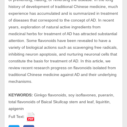
history of development of traditional Chinese medicine, much
experience has accumulated and is summarized in treatment
of diseases that correspond to the concept of AD. In recent
years, exploration of natural active ingredients from
medicinal herbs for treatment of AD has attracted substantial
attention. Some flavonoids have been revealed to have a
variety of biological actions such as scavenging free radicals,
inhibiting neuron apoptosis, and nurturing neuronal cells that
constitute the basis for treatment of AD. In this article, we
review recent research progress on flavonoids isolated from
traditional Chinese medicine against AD and their underlying
mechanisms.
KEYWORDS:
Ginkgo flavonoids, soy isoflavones, puerarin,
total flavonoids of Baical Skullcap stem and leaf, liquiritin,
apigenin
Full Text: