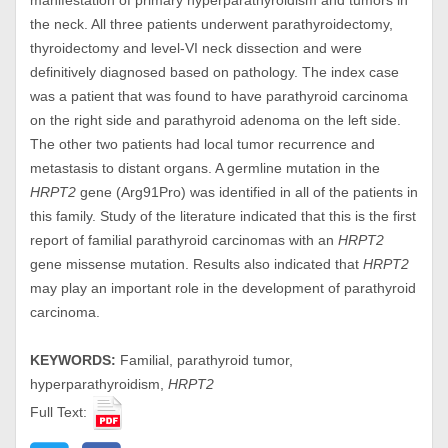
manifestation of primary hyperparathyroidism and tumors in
the neck. All three patients underwent parathyroidectomy,
thyroidectomy and level-VI neck dissection and were
definitively diagnosed based on pathology. The index case
was a patient that was found to have parathyroid carcinoma
on the right side and parathyroid adenoma on the left side.
The other two patients had local tumor recurrence and
metastasis to distant organs. A germline mutation in the
HRPT2
gene (Arg91Pro) was identified in all of the patients in
this family. Study of the literature indicated that this is the first
report of familial parathyroid carcinomas with an
HRPT2
gene missense mutation. Results also indicated that
HRPT2
may play an important role in the development of parathyroid
carcinoma.
KEYWORDS:
Familial, parathyroid tumor,
hyperparathyroidism,
HRPT2
Full Text: