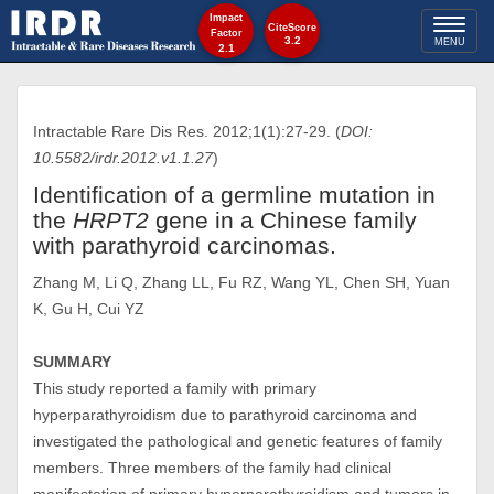
Impact
Toggl
CiteScore
Factor
3.2
MENU
2.1
naviga
Intractable Rare Dis Res. 2012;1(1):27-29. (
DOI:
10.5582/irdr.2012.v1.1.27
)
Identification of a germline mutation in
the
HRPT2
gene in a Chinese family
with parathyroid carcinomas.
Zhang M, Li Q, Zhang LL, Fu RZ, Wang YL, Chen SH, Yuan
K, Gu H, Cui YZ
SUMMARY
This study reported a family with primary
hyperparathyroidism due to parathyroid carcinoma and
investigated the pathological and genetic features of family
members. Three members of the family had clinical