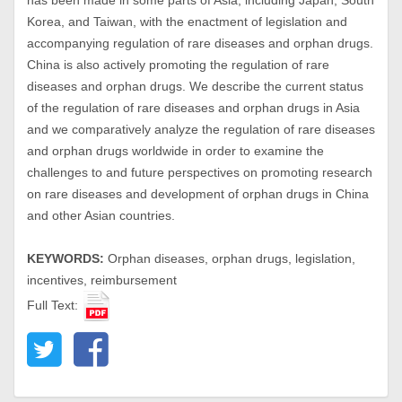
has been made in some parts of Asia, including Japan, South
Korea, and Taiwan, with the enactment of legislation and
accompanying regulation of rare diseases and orphan drugs.
China is also actively promoting the regulation of rare
diseases and orphan drugs. We describe the current status
of the regulation of rare diseases and orphan drugs in Asia
and we comparatively analyze the regulation of rare diseases
and orphan drugs worldwide in order to examine the
challenges to and future perspectives on promoting research
on rare diseases and development of orphan drugs in China
and other Asian countries.
KEYWORDS:
Orphan diseases, orphan drugs, legislation,
incentives, reimbursement
Full Text: