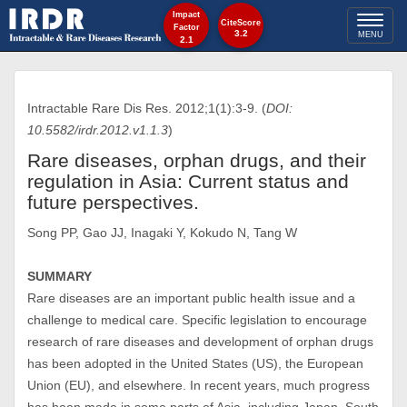
Impact
Toggl
CiteScore
Factor
3.2
MENU
2.1
naviga
Intractable Rare Dis Res. 2012;1(1):3-9. (
DOI:
10.5582/irdr.2012.v1.1.3
)
Rare diseases, orphan drugs, and their
regulation in Asia: Current status and
future perspectives.
Song PP, Gao JJ, Inagaki Y, Kokudo N, Tang W
SUMMARY
Rare diseases are an important public health issue and a
challenge to medical care. Specific legislation to encourage
research of rare diseases and development of orphan drugs
has been adopted in the United States (US), the European
Union (EU), and elsewhere. In recent years, much progress