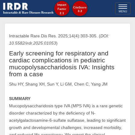
Impact
Toggl
CiteScore
Factor
3.2
MENU
2.1
naviga
Intractable Rare Dis Res. 2025;14(4):303-305. (
DOI:
10.5582/irdr.2025.01053
)
Early screening for respiratory and
cardiac complications in pediatric
mucopolysaccharidosis IVA: Insights
from a case
Shu HY, Shang XH, Sun Y, Li GM, Chen C, Yang JM
SUMMARY
Mucopolysaccharidosis type IVA (MPS IVA) is a rare genetic
disorder characterized by the deficiency of N-
acetylgalactosamine-6-sulfate sulfatase, leading to significant
growth and developmental challenges, increased morbidity,
and reduced life expectancy. We report the clinical