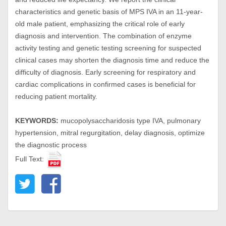
characteristics and genetic basis of MPS IVA in an 11-year-
old male patient, emphasizing the critical role of early
diagnosis and intervention. The combination of enzyme
activity testing and genetic testing screening for suspected
clinical cases may shorten the diagnosis time and reduce the
difficulty of diagnosis. Early screening for respiratory and
cardiac complications in confirmed cases is beneficial for
reducing patient mortality.
KEYWORDS:
mucopolysaccharidosis type IVA, pulmonary
hypertension, mitral regurgitation, delay diagnosis, optimize
the diagnostic process
Full Text: