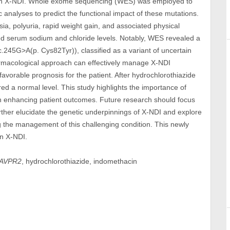
 in X-NDI. Whole exome sequencing (WES) was employed to
 analyses to predict the functional impact of these mutations.
ia, polyuria, rapid weight gain, and associated physical
d serum sodium and chloride levels. Notably, WES revealed a
45G>A(p. Cys82Tyr)), classified as a variant of uncertain
harmacological approach can effectively manage X-NDI
favorable prognosis for the patient. After hydrochlorothiazide
d a normal level. This study highlights the importance of
in enhancing patient outcomes. Future research should focus
urther elucidate the genetic underpinnings of X-NDI and explore
ng the management of this challenging condition. This newly
in X-NDI.
AVPR2
, hydrochlorothiazide, indomethacin