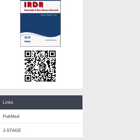
Links
PubMed
J-STAGE