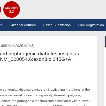
CiteScore
3.2
rd
Guide for Authors
Online Submission
Free Registration
.5582/irdr.2025.01043
)
inked nephrogenic diabetes insipidus
(NM_000054.6:exon3:c.245G>A
re congenital disease caused by inactivating mutations of the
 impaired renal concentrating ability, dramatic polyuria,
 elucidate the pathogenic mechanisms associated with a novel