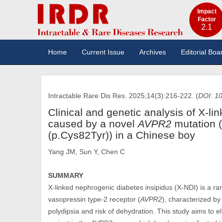
Impact
Factor
2.1
Home
Current Issue
Archives
Editorial Boa
Intractable Rare Dis Res. 2025;14(3):216-222. (
DOI: 10
Clinical and genetic analysis of X-l
caused by a novel
AVPR2
mutation 
(p.Cys82Tyr)) in a Chinese boy
Yang JM, Sun Y, Chen C
SUMMARY
X-linked nephrogenic diabetes insipidus (X-NDI) is a ra
vasopressin type-2 receptor (
AVPR2
), characterized by
polydipsia and risk of dehydration. This study aims to