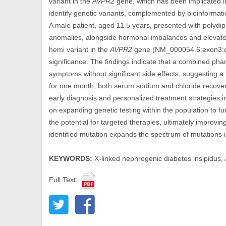
variant in the
AVPR2
gene, which has been implicated
identify genetic variants, complemented by bioinformatic
A male patient, aged 11.5 years, presented with polydips
anomalies, alongside hormonal imbalances and elevate
hemi variant in the
AVPR2
gene (NM_000054.6:exon3:c.2
significance. The findings indicate that a combined p
symptoms without significant side effects, suggesting a 
for one month, both serum sodium and chloride recovere
early diagnosis and personalized treatment strategies 
on expanding genetic testing within the population to f
the potential for targeted therapies, ultimately improvi
identified mutation expands the spectrum of mutations 
KEYWORDS:
X-linked nephrogenic diabetes insipidus,
Full Text: