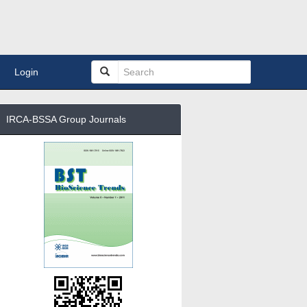
Login
IRCA-BSSA Group Journals