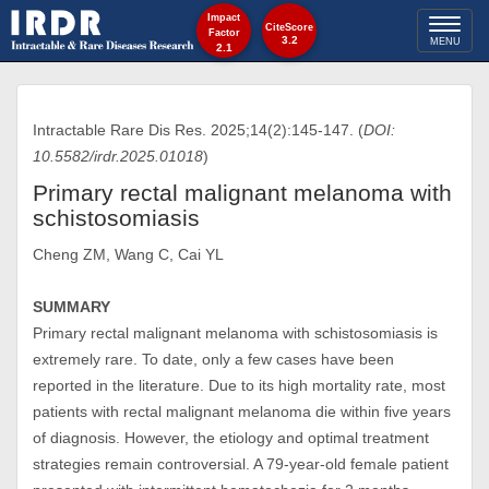
Impact
Toggl
CiteScore
Factor
3.2
MENU
2.1
naviga
Intractable Rare Dis Res. 2025;14(2):145-147. (
DOI:
10.5582/irdr.2025.01018
)
Primary rectal malignant melanoma with
schistosomiasis
Cheng ZM, Wang C, Cai YL
SUMMARY
Primary rectal malignant melanoma with schistosomiasis is
extremely rare. To date, only a few cases have been
reported in the literature. Due to its high mortality rate, most
patients with rectal malignant melanoma die within five years
of diagnosis. However, the etiology and optimal treatment
strategies remain controversial. A 79-year-old female patient