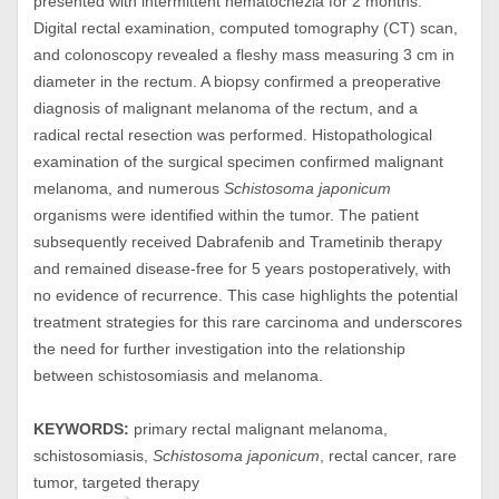
presented with intermittent hematochezia for 2 months.
Digital rectal examination, computed tomography (CT) scan,
and colonoscopy revealed a fleshy mass measuring 3 cm in
diameter in the rectum. A biopsy confirmed a preoperative
diagnosis of malignant melanoma of the rectum, and a
radical rectal resection was performed. Histopathological
examination of the surgical specimen confirmed malignant
melanoma, and numerous
Schistosoma japonicum
organisms were identified within the tumor. The patient
subsequently received Dabrafenib and Trametinib therapy
and remained disease-free for 5 years postoperatively, with
no evidence of recurrence. This case highlights the potential
treatment strategies for this rare carcinoma and underscores
the need for further investigation into the relationship
between schistosomiasis and melanoma.
KEYWORDS:
primary rectal malignant melanoma,
schistosomiasis,
Schistosoma japonicum
, rectal cancer, rare
tumor, targeted therapy