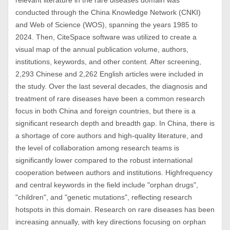
relevant literature in the rare diseases domain was
conducted through the China Knowledge Network (CNKI)
and Web of Science (WOS), spanning the years 1985 to
2024. Then, CiteSpace software was utilized to create a
visual map of the annual publication volume, authors,
institutions, keywords, and other content. After screening,
2,293 Chinese and 2,262 English articles were included in
the study. Over the last several decades, the diagnosis and
treatment of rare diseases have been a common research
focus in both China and foreign countries, but there is a
significant research depth and breadth gap. In China, there is
a shortage of core authors and high-quality literature, and
the level of collaboration among research teams is
significantly lower compared to the robust international
cooperation between authors and institutions. Highfrequency
and central keywords in the field include "orphan drugs",
"children", and "genetic mutations", reflecting research
hotspots in this domain. Research on rare diseases has been
increasing annually, with key directions focusing on orphan