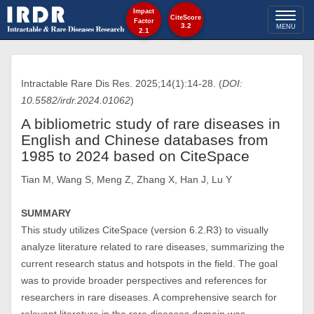
Impact
Toggl
CiteScore
Factor
3.2
MENU
2.1
naviga
Intractable Rare Dis Res. 2025;14(1):14-28. (
DOI:
10.5582/irdr.2024.01062
)
A bibliometric study of rare diseases in
English and Chinese databases from
1985 to 2024 based on CiteSpace
Tian M, Wang S, Meng Z, Zhang X, Han J, Lu Y
SUMMARY
This study utilizes CiteSpace (version 6.2.R3) to visually
analyze literature related to rare diseases, summarizing the
current research status and hotspots in the field. The goal
was to provide broader perspectives and references for
researchers in rare diseases. A comprehensive search for