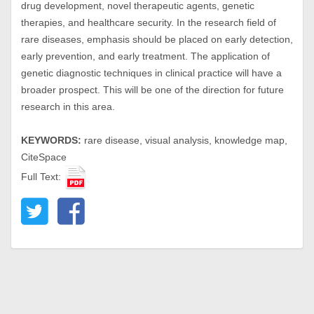
drug development, novel therapeutic agents, genetic
therapies, and healthcare security. In the research field of
rare diseases, emphasis should be placed on early detection,
early prevention, and early treatment. The application of
genetic diagnostic techniques in clinical practice will have a
broader prospect. This will be one of the direction for future
research in this area.
KEYWORDS:
rare disease, visual analysis, knowledge map,
CiteSpace
Full Text: