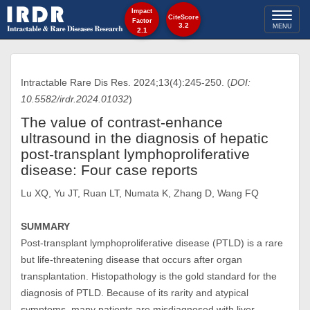
Impact
Toggl
CiteScore
Factor
3.2
MENU
2.1
naviga
Intractable Rare Dis Res. 2024;13(4):245-250. (
DOI:
10.5582/irdr.2024.01032
)
The value of contrast-enhance
ultrasound in the diagnosis of hepatic
post-transplant lymphoproliferative
disease: Four case reports
Lu XQ, Yu JT, Ruan LT, Numata K, Zhang D, Wang FQ
SUMMARY
Post-transplant lymphoproliferative disease (PTLD) is a rare
but life-threatening disease that occurs after organ
transplantation. Histopathology is the gold standard for the
diagnosis of PTLD. Because of its rarity and atypical
symptoms, many patients are misdiagnosed with liver