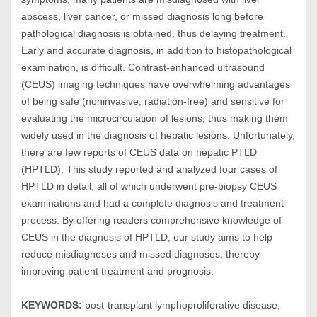
abscess, liver cancer, or missed diagnosis long before
pathological diagnosis is obtained, thus delaying treatment.
Early and accurate diagnosis, in addition to histopathological
examination, is difficult. Contrast-enhanced ultrasound
(CEUS) imaging techniques have overwhelming advantages
of being safe (noninvasive, radiation-free) and sensitive for
evaluating the microcirculation of lesions, thus making them
widely used in the diagnosis of hepatic lesions. Unfortunately,
there are few reports of CEUS data on hepatic PTLD
(HPTLD). This study reported and analyzed four cases of
HPTLD in detail, all of which underwent pre-biopsy CEUS
examinations and had a complete diagnosis and treatment
process. By offering readers comprehensive knowledge of
CEUS in the diagnosis of HPTLD, our study aims to help
reduce misdiagnoses and missed diagnoses, thereby
improving patient treatment and prognosis.
KEYWORDS:
post-transplant lymphoproliferative disease,