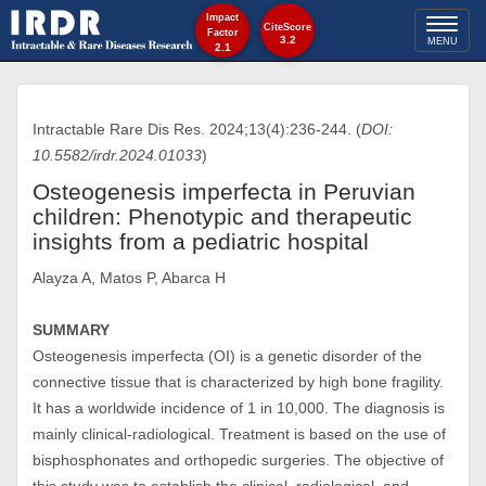
Impact
Toggl
CiteScore
Factor
3.2
MENU
2.1
naviga
Intractable Rare Dis Res. 2024;13(4):236-244. (
DOI:
10.5582/irdr.2024.01033
)
Osteogenesis imperfecta in Peruvian
children: Phenotypic and therapeutic
insights from a pediatric hospital
Alayza A, Matos P, Abarca H
SUMMARY
Osteogenesis imperfecta (OI) is a genetic disorder of the
connective tissue that is characterized by high bone fragility.
It has a worldwide incidence of 1 in 10,000. The diagnosis is
mainly clinical-radiological. Treatment is based on the use of
bisphosphonates and orthopedic surgeries. The objective of