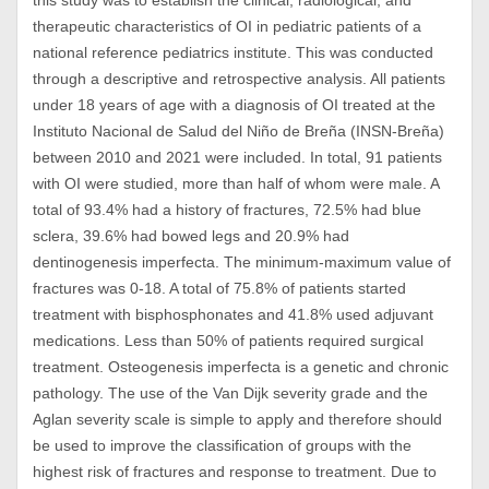
this study was to establish the clinical, radiological, and
therapeutic characteristics of OI in pediatric patients of a
national reference pediatrics institute. This was conducted
through a descriptive and retrospective analysis. All patients
under 18 years of age with a diagnosis of OI treated at the
Instituto Nacional de Salud del Niño de Breña (INSN-Breña)
between 2010 and 2021 were included. In total, 91 patients
with OI were studied, more than half of whom were male. A
total of 93.4% had a history of fractures, 72.5% had blue
sclera, 39.6% had bowed legs and 20.9% had
dentinogenesis imperfecta. The minimum-maximum value of
fractures was 0-18. A total of 75.8% of patients started
treatment with bisphosphonates and 41.8% used adjuvant
medications. Less than 50% of patients required surgical
treatment. Osteogenesis imperfecta is a genetic and chronic
pathology. The use of the Van Dijk severity grade and the
Aglan severity scale is simple to apply and therefore should
be used to improve the classification of groups with the
highest risk of fractures and response to treatment. Due to