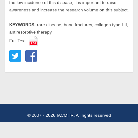
the low incidence of this disease, it is important to raise
awareness and increase the research volume on this subject.
KEYWORDS:
rare disease, bone fractures, collagen type I-II,
antiresorptive therapy
Full Text:
© 2007 - 2026 IACMHR. All rights reserved