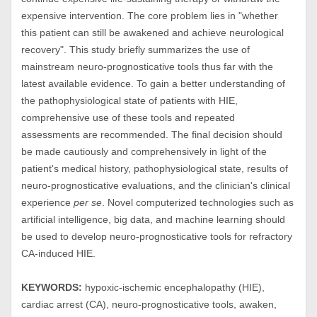
expensive intervention. The core problem lies in "whether
this patient can still be awakened and achieve neurological
recovery". This study briefly summarizes the use of
mainstream neuro-prognosticative tools thus far with the
latest available evidence. To gain a better understanding of
the pathophysiological state of patients with HIE,
comprehensive use of these tools and repeated
assessments are recommended. The final decision should
be made cautiously and comprehensively in light of the
patient's medical history, pathophysiological state, results of
neuro-prognosticative evaluations, and the clinician's clinical
experience
per se
. Novel computerized technologies such as
artificial intelligence, big data, and machine learning should
be used to develop neuro-prognosticative tools for refractory
CA-induced HIE.
KEYWORDS:
hypoxic-ischemic encephalopathy (HIE),
cardiac arrest (CA), neuro-prognosticative tools, awaken,