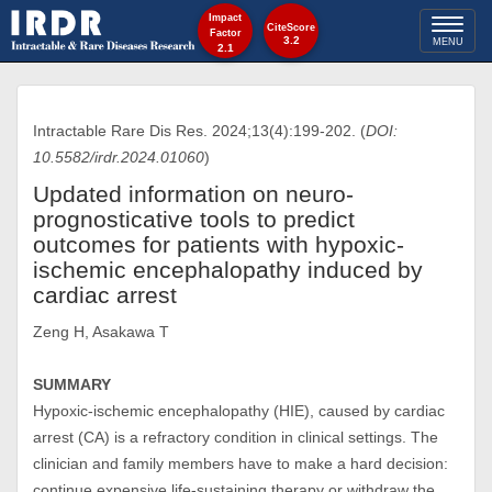
Impact
Toggl
CiteScore
Factor
3.2
MENU
2.1
naviga
Intractable Rare Dis Res. 2024;13(4):199-202. (
DOI:
10.5582/irdr.2024.01060
)
Updated information on neuro-
prognosticative tools to predict
outcomes for patients with hypoxic-
ischemic encephalopathy induced by
cardiac arrest
Zeng H, Asakawa T
SUMMARY
Hypoxic-ischemic encephalopathy (HIE), caused by cardiac
arrest (CA) is a refractory condition in clinical settings. The
clinician and family members have to make a hard decision:
continue expensive life-sustaining therapy or withdraw the