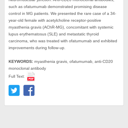
such as ofatumumab demonstrated promising disease
control in MG patients. We presented the rare case of a 34-
year-old female with acetylcholine receptor-positive
myasthenia gravis (AChR-MG), concomitant with systemic
lupus erythematosus (SLE) and metastatic thyroid
carcinoma, who was treated with ofatumumab and exhibited
improvements during follow-up.
KEYWORDS:
myasthenia gravis, ofatumumab, anti-CD20
monoclonal antibody
Full Text: