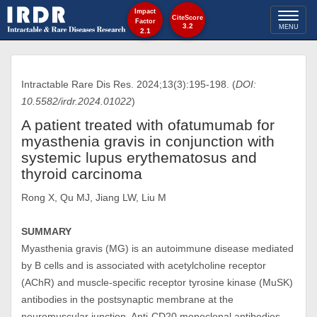
Impact
Toggl
CiteScore
Factor
3.2
MENU
2.1
naviga
Intractable Rare Dis Res. 2024;13(3):195-198. (
DOI:
10.5582/irdr.2024.01022
)
A patient treated with ofatumumab for
myasthenia gravis in conjunction with
systemic lupus erythematosus and
thyroid carcinoma
Rong X, Qu MJ, Jiang LW, Liu M
SUMMARY
Myasthenia gravis (MG) is an autoimmune disease mediated
by B cells and is associated with acetylcholine receptor
(AChR) and muscle-specific receptor tyrosine kinase (MuSK)
antibodies in the postsynaptic membrane at the
neuromuscular junction. Anti-CD20 monoclonal antibodies,