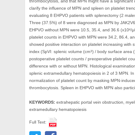
thrombocytosis, and that MPN might have a significant 
clarify the influence of MPN and spleen on platelet tre
evaluating 8 EHPVO patients with splenectomy (2 males
Three (37.5%) of 8 were diagnosed as MPN by JAK2V617
EHPVO without MPN were 10.5, 35.4, and 36.6 (x10
/μ
4
platelet counts in EHPVO with MPN were 34.2, 86.4, an
showed positive interaction on platelet increasing with 
index (SpVI: splenic volume (cm
) / body surface area 
3
postoperative platelet counts / preoperative platelet 
difference with or without MPN. Histological examinati
splenic extramedullary hematopoiesis in 2 of 3 MPN. 
normalization of platelet count by masking MPN-induce
thrombocytosis. Spleen in EHPVO with MPN also partici
KEYWORDS:
extrahepatic portal vein obstruction, mye
extramedullary hematopoiesis
Full Text: