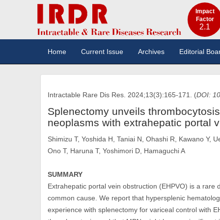
Impact
Factor
2.1
Home
Current Issue
Archives
Editorial Boa
Intractable Rare Dis Res. 2024;13(3):165-171. (
DOI: 10
Splenectomy unveils thrombocytosis 
neoplasms with extrahepatic portal v
Shimizu T, Yoshida H, Taniai N, Ohashi R, Kawano Y, Ue
Ono T, Haruna T, Yoshimori D, Hamaguchi A
SUMMARY
Extrahepatic portal vein obstruction (EHPVO) is a rare
common cause. We report that hypersplenic hematolo
experience with splenectomy for variceal control wit