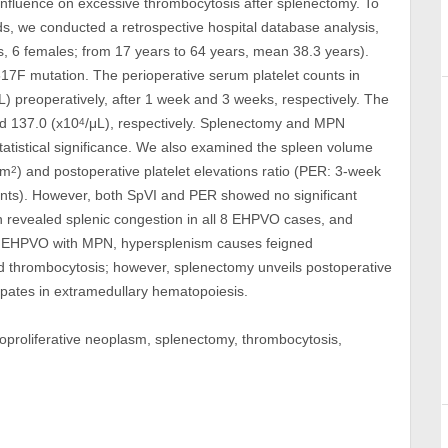
influence on excessive thrombocytosis after splenectomy. To
nds, we conducted a retrospective hospital database analysis,
, 6 females; from 17 years to 64 years, mean 38.3 years).
F mutation. The perioperative serum platelet counts in
L) preoperatively, after 1 week and 3 weeks, respectively. The
d 137.0 (x10
/μL), respectively. Splenectomy and MPN
4
statistical significance. We also examined the spleen volume
(m
) and postoperative platelet elevations ratio (PER: 3-week
2
counts). However, both SpVI and PER showed no significant
on revealed splenic congestion in all 8 EHPVO cases, and
In EHPVO with MPN, hypersplenism causes feigned
d thrombocytosis; however, splenectomy unveils postoperative
pates in extramedullary hematopoiesis.
loproliferative neoplasm, splenectomy, thrombocytosis,