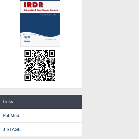
Links
PubMed
J-STAGE