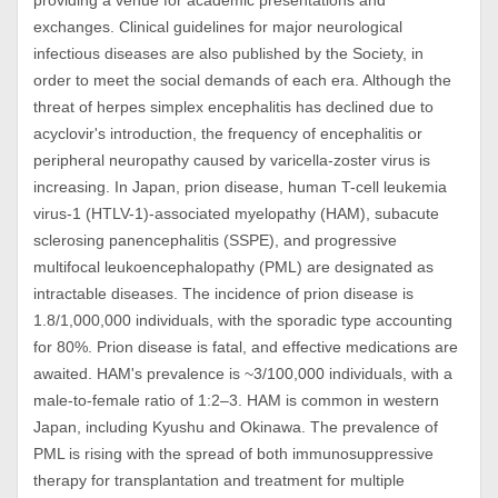
providing a venue for academic presentations and
exchanges. Clinical guidelines for major neurological
infectious diseases are also published by the Society, in
order to meet the social demands of each era. Although the
threat of herpes simplex encephalitis has declined due to
acyclovir's introduction, the frequency of encephalitis or
peripheral neuropathy caused by varicella-zoster virus is
increasing. In Japan, prion disease, human T-cell leukemia
virus-1 (HTLV-1)-associated myelopathy (HAM), subacute
sclerosing panencephalitis (SSPE), and progressive
multifocal leukoencephalopathy (PML) are designated as
intractable diseases. The incidence of prion disease is
1.8/1,000,000 individuals, with the sporadic type accounting
for 80%. Prion disease is fatal, and effective medications are
awaited. HAM's prevalence is ~3/100,000 individuals, with a
male-to-female ratio of 1:2–3. HAM is common in western
Japan, including Kyushu and Okinawa. The prevalence of
PML is rising with the spread of both immunosuppressive
therapy for transplantation and treatment for multiple