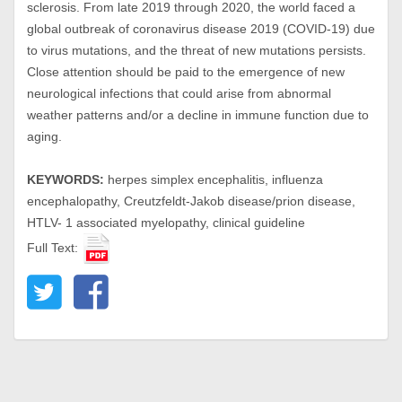
sclerosis. From late 2019 through 2020, the world faced a
global outbreak of coronavirus disease 2019 (COVID-19) due
to virus mutations, and the threat of new mutations persists.
Close attention should be paid to the emergence of new
neurological infections that could arise from abnormal
weather patterns and/or a decline in immune function due to
aging.
KEYWORDS:
herpes simplex encephalitis, influenza
encephalopathy, Creutzfeldt-Jakob disease/prion disease,
HTLV- 1 associated myelopathy, clinical guideline
Full Text: