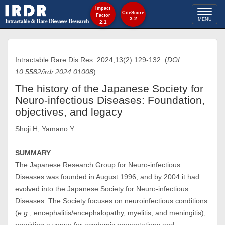
Impact
Toggl
CiteScore
Factor
3.2
MENU
2.1
naviga
Intractable Rare Dis Res. 2024;13(2):129-132. (
DOI:
10.5582/irdr.2024.01008
)
The history of the Japanese Society for
Neuro-infectious Diseases: Foundation,
objectives, and legacy
Shoji H, Yamano Y
SUMMARY
The Japanese Research Group for Neuro-infectious
Diseases was founded in August 1996, and by 2004 it had
evolved into the Japanese Society for Neuro-infectious
Diseases. The Society focuses on neuroinfectious conditions
(
e.g.
, encephalitis/encephalopathy, myelitis, and meningitis),