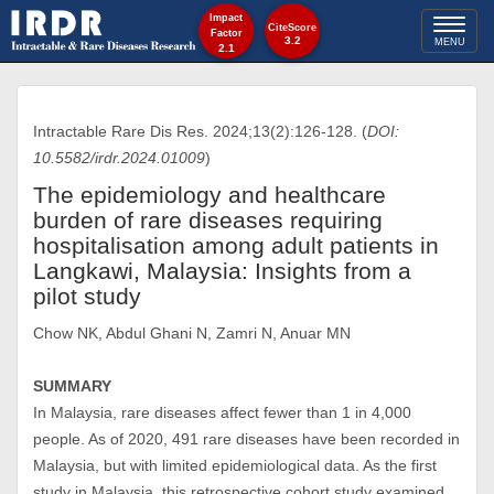
Impact
Toggl
CiteScore
Factor
3.2
MENU
2.1
naviga
Intractable Rare Dis Res. 2024;13(2):126-128. (
DOI:
10.5582/irdr.2024.01009
)
The epidemiology and healthcare
burden of rare diseases requiring
hospitalisation among adult patients in
Langkawi, Malaysia: Insights from a
pilot study
Chow NK, Abdul Ghani N, Zamri N, Anuar MN
SUMMARY
In Malaysia, rare diseases affect fewer than 1 in 4,000
people. As of 2020, 491 rare diseases have been recorded in
Malaysia, but with limited epidemiological data. As the first
study in Malaysia, this retrospective cohort study examined