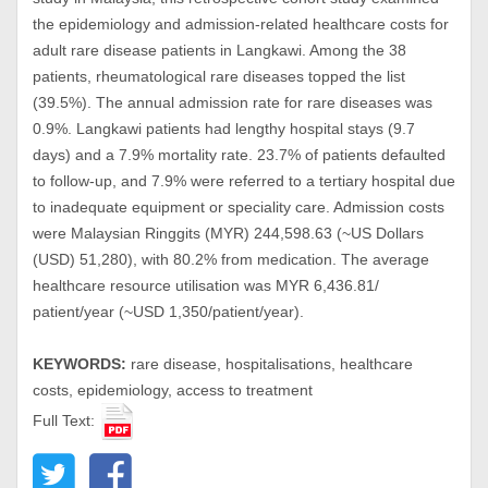
the epidemiology and admission-related healthcare costs for
adult rare disease patients in Langkawi. Among the 38
patients, rheumatological rare diseases topped the list
(39.5%). The annual admission rate for rare diseases was
0.9%. Langkawi patients had lengthy hospital stays (9.7
days) and a 7.9% mortality rate. 23.7% of patients defaulted
to follow-up, and 7.9% were referred to a tertiary hospital due
to inadequate equipment or speciality care. Admission costs
were Malaysian Ringgits (MYR) 244,598.63 (~US Dollars
(USD) 51,280), with 80.2% from medication. The average
healthcare resource utilisation was MYR 6,436.81/
patient/year (~USD 1,350/patient/year).
KEYWORDS:
rare disease, hospitalisations, healthcare
costs, epidemiology, access to treatment
Full Text: