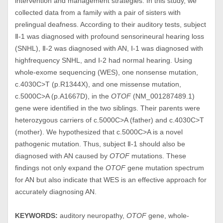
intervention and management strategies. In this study, we
collected data from a family with a pair of sisters with
prelingual deafness. According to their auditory tests, subject
Ⅱ-1 was diagnosed with profound sensorineural hearing loss
(SNHL), Ⅱ-2 was diagnosed with AN, Ⅰ-1 was diagnosed with
highfrequency SNHL, and Ⅰ-2 had normal hearing. Using
whole-exome sequencing (WES), one nonsense mutation,
c.4030C>T (p.R1344X), and one missense mutation,
c.5000C>A (p.A1667D), in the
OTOF
(NM_001287489.1)
gene were identified in the two siblings. Their parents were
heterozygous carriers of c.5000C>A (father) and c.4030C>T
(mother). We hypothesized that c.5000C>A is a novel
pathogenic mutation. Thus, subject Ⅱ-1 should also be
diagnosed with AN caused by
OTOF
mutations. These
findings not only expand the
OTOF
gene mutation spectrum
for AN but also indicate that WES is an effective approach for
accurately diagnosing AN.
KEYWORDS:
auditory neuropathy,
OTOF
gene, whole-