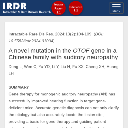
Impact
Toggl
CiteScore
Factor
3.2
MENU
2.1
naviga
Intractable Rare Dis Res. 2024;13(2):104-109. (
DOI:
10.5582/irdr.2024.01004
)
A novel mutation in the
OTOF
gene in a
Chinese family with auditory neuropathy
Deng L, Wen C, Yu YD, Li Y, Liu H, Fu XX, Cheng XH, Huang
LH
SUMMARY
Gene therapy for monogenic auditory neuropathy (AN) has
successfully improved hearing function in target gene-
deficient mice. Accurate genetic diagnosis can not only clarify
the etiology but also accurately locate the lesion site,
providing a basis for gene therapy and guiding patient