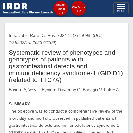
Impact
Toggl
CiteScore
Factor
3.2
MENU
2.1
naviga
Intractable Rare Dis Res. 2024;13(2):89-98. (
DOI:
10.5582/irdr.2023.01109
)
Systematic review of phenotypes and
genotypes of patients with
gastrointestinal defects and
immunodeficiency syndrome-1 (GIDID1)
(related to TTC7A)
Busolin A, Vely F, Eymard-Duvernay G, Barlogis V, Fabre A
SUMMARY
The objective was to conduct a comprehensive review of the
morbidity and mortality observed in published patients with
gastrointestinal defects and immunodeficiency syndrome-1
(GIDID1) related to TTC7A abnormalities. This included