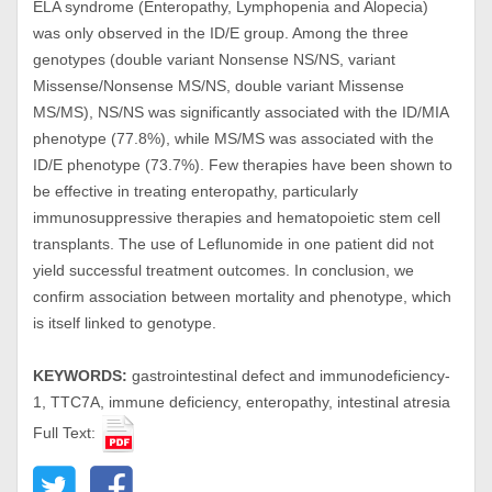
ELA syndrome (Enteropathy, Lymphopenia and Alopecia)
was only observed in the ID/E group. Among the three
genotypes (double variant Nonsense NS/NS, variant
Missense/Nonsense MS/NS, double variant Missense
MS/MS), NS/NS was significantly associated with the ID/MIA
phenotype (77.8%), while MS/MS was associated with the
ID/E phenotype (73.7%). Few therapies have been shown to
be effective in treating enteropathy, particularly
immunosuppressive therapies and hematopoietic stem cell
transplants. The use of Leflunomide in one patient did not
yield successful treatment outcomes. In conclusion, we
confirm association between mortality and phenotype, which
is itself linked to genotype.
KEYWORDS:
gastrointestinal defect and immunodeficiency-
1, TTC7A, immune deficiency, enteropathy, intestinal atresia
Full Text: