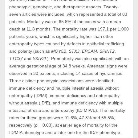
phenotypic, genotypic, and therapeutic aspects. Twenty-
seven articles were included, which represented a total of 83
patients. Mortality was of 65.8% of the cases with a mean
death at 11.8 months. The mortality rate was 197.1 per 1,000
patients-years, which is significantly higher than other
enteropathy types caused by defects in epithelial trafficking
and polarity (such as
MOY5B
,
STX3
,
EPCAM
,
SPINT2
,
TTC37
and
SKIV2L
). Prematurity was also significant, with an
average gestational age of 34.8 weeks. Antenatal signs were
observed in 30 patients, including 14 cases of hydramnios.
Three distinct phenotypic associations were identified:
immune deficiency and multiple intestinal atresia without
enteropathy (ID/MI), immune deficiency and enteropathy
without atresia (ID/E), and immune deficiency with multiple
intestinal atresia and enteropathy (ID/ MIA/E). The mortality
rates for these groups were 91.6%, 47.3% and 55.5%,
respectively (
p
= 0.03), at earlier age of mortality for the
ID/MIA phenotype and a later one for the ID/E phenotype.