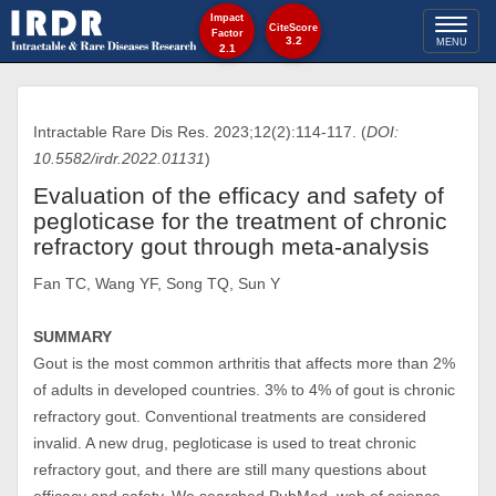
Impact
Toggl
CiteScore
Factor
3.2
MENU
2.1
naviga
Intractable Rare Dis Res. 2023;12(2):114-117. (
DOI:
10.5582/irdr.2022.01131
)
Evaluation of the efficacy and safety of
pegloticase for the treatment of chronic
refractory gout through meta-analysis
Fan TC, Wang YF, Song TQ, Sun Y
SUMMARY
Gout is the most common arthritis that affects more than 2%
of adults in developed countries. 3% to 4% of gout is chronic
refractory gout. Conventional treatments are considered
invalid. A new drug, pegloticase is used to treat chronic
refractory gout, and there are still many questions about