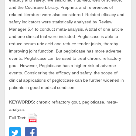
efficacy and safety. We searched PubMed, web of science,
and the Cochrane Library. Preprints and references of
related literature were also considered. Related efficacy and
safety indicators were statistically analyzed by Review
Manager 5.4 to conduct meta-analysis. A total of one article
and one clinical trial were included. Pegloticase is able to
reduce serum uric acid and reduce tender joints, thereby
improving joint function. But pegloticase has more adverse
events. Pegloticase can be used to treat chronic refractory
gout. However, Pegloticase has a higher risk of adverse
events. Considering the efficacy and safety, the scope of
clinical applications of pegloticase can be further widened in
patients in good medical condition.
KEYWORDS:
chronic refractory gout, pegloticase, meta-
analysis
Full Text: