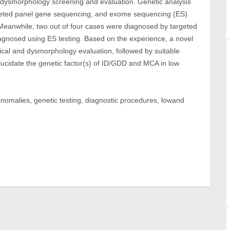
dysmorphology screening and evaluation. Genetic analysis
geted panel gene sequencing, and exome sequencing (ES).
 Meanwhile, two out of four cases were diagnosed by targeted
agnosed using ES testing. Based on the experience, a novel
al and dysmorphology evaluation, followed by suitable
lucidate the genetic factor(s) of ID/GDD and MCA in low
l anomalies, genetic testing, diagnostic procedures, lowand