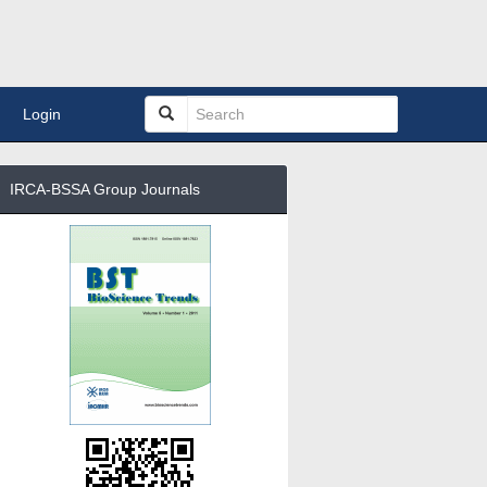
Login
IRCA-BSSA Group Journals