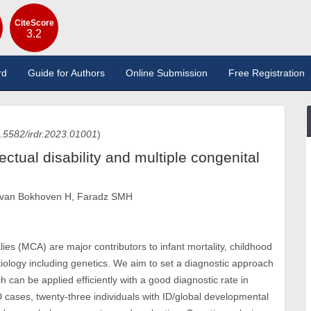
CiteScore
3.2
rd
Guide for Authors
Online Submission
Free Registration
.5582/irdr.2023.01001
)
ectual disability and multiple congenital
, van Bokhoven H, Faradz SMH
alies (MCA) are major contributors to infant mortality, childhood
aetiology including genetics. We aim to set a diagnostic approach
h can be applied efficiently with a good diagnostic rate in
D cases, twenty-three individuals with ID/global developmental