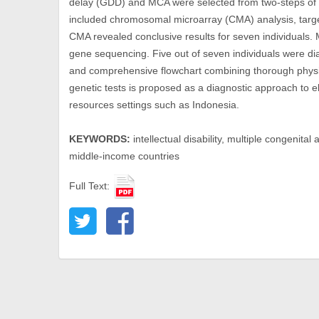
delay (GDD) and MCA were selected from two-steps of 
included chromosomal microarray (CMA) analysis, tar
CMA revealed conclusive results for seven individuals.
gene sequencing. Five out of seven individuals were di
and comprehensive flowchart combining thorough physic
genetic tests is proposed as a diagnostic approach to e
resources settings such as Indonesia.
KEYWORDS:
intellectual disability, multiple congenita
middle-income countries
Full Text: