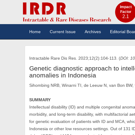
Impact
Factor
2.1
Home
Current Issue
Archives
Editorial Boa
Intractable Rare Dis Res. 2023;12(2):104-113. (
DOI: 10
Genetic diagnostic approach to intell
anomalies in Indonesia
Sihombing NRB, Winarni TI, de Leeuw N, van Bon BW
SUMMARY
Intellectual disability (ID) and multiple congenital anom
morbidity, and long-term disability, with multifactorial 
for genetic evaluation of patients with ID and MCA, whic
Indonesia or other low resources settings. Out of 131 I