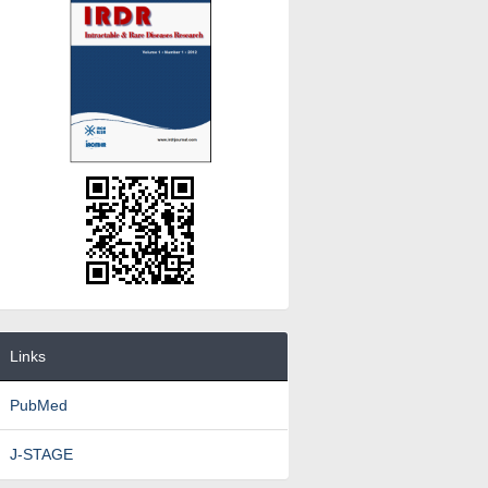
Links
PubMed
J-STAGE