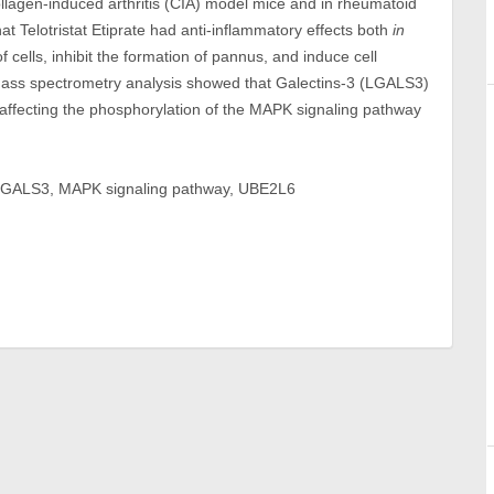
collagen-induced arthritis (CIA) model mice and in rheumatoid
at Telotristat Etiprate had anti-inflammatory effects both
in
of cells, inhibit the formation of pannus, and induce cell
ass spectrometry analysis showed that Galectins-3 (LGALS3)
te, affecting the phosphorylation of the MAPK signaling pathway
te, LGALS3, MAPK signaling pathway, UBE2L6