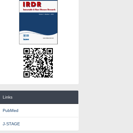
Links
PubMed
J-STAGE