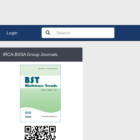
Login
IRCA-BSSA Group Journals