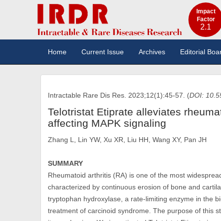
Impact
Factor
2.1
Home
Current Issue
Archives
Editorial Boa
Intractable Rare Dis Res. 2023;12(1):45-57. (
DOI: 10.5
Telotristat Etiprate alleviates rheum
affecting MAPK signaling
Zhang L, Lin YW, Xu XR, Liu HH, Wang XY, Pan JH
SUMMARY
Rheumatoid arthritis (RA) is one of the most widespr
characterized by continuous erosion of bone and cartilage
tryptophan hydroxylase, a rate-limiting enzyme in the bi
treatment of carcinoid syndrome. The purpose of this stu