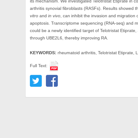
its mechanism. We investigated Telotristat Etiprate in 
arthritis synovial fibroblasts (RASFs). Results showed th
vitro
and
in vivo
, can inhibit the invasion and migration 
apoptosis. Transcriptome sequencing (RNA-seq) and m
could be a newly identified target of Telotristat Etipra
through UBE2L6, thereby improving RA.
KEYWORDS:
rheumatoid arthritis, Telotristat Etipra
Full Text: