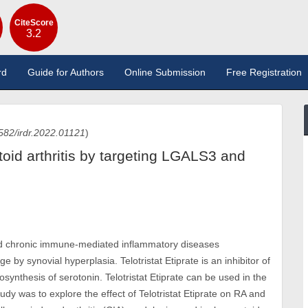
CiteScore
3.2
rd
Guide for Authors
Online Submission
Free Registration
582/irdr.2022.01121
)
atoid arthritis by targeting LGALS3 and
ead chronic immune-mediated inflammatory diseases
 by synovial hyperplasia. Telotristat Etiprate is an inhibitor of
osynthesis of serotonin. Telotristat Etiprate can be used in the
dy was to explore the effect of Telotristat Etiprate on RA and