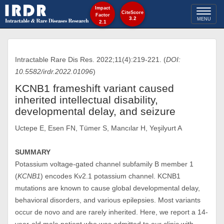
Impact
Toggl
CiteScore
Factor
3.2
MENU
2.1
naviga
Intractable Rare Dis Res. 2022;11(4):219-221. (
DOI:
10.5582/irdr.2022.01096
)
KCNB1 frameshift variant caused
inherited intellectual disability,
developmental delay, and seizure
Uctepe E, Esen FN, Tümer S, Mancılar H, Yeşilyurt A
SUMMARY
Potassium voltage-gated channel subfamily B member 1
(
KCNB1
) encodes Kv2.1 potassium channel. KCNB1
mutations are known to cause global developmental delay,
behavioral disorders, and various epilepsies. Most variants
occur de novo and are rarely inherited. Here, we report a 14-