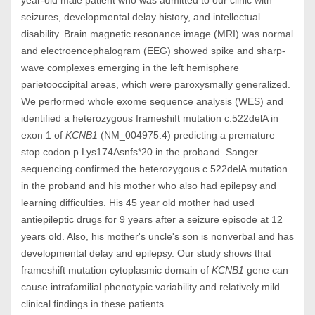
year-old male patient who was admitted to our clinic with
seizures, developmental delay history, and intellectual
disability. Brain magnetic resonance image (MRI) was normal
and electroencephalogram (EEG) showed spike and sharp-
wave complexes emerging in the left hemisphere
parietooccipital areas, which were paroxysmally generalized.
We performed whole exome sequence analysis (WES) and
identified a heterozygous frameshift mutation c.522delA in
exon 1 of
KCNB1
(NM_004975.4) predicting a premature
stop codon p.Lys174Asnfs*20 in the proband. Sanger
sequencing confirmed the heterozygous c.522delA mutation
in the proband and his mother who also had epilepsy and
learning difficulties. His 45 year old mother had used
antiepileptic drugs for 9 years after a seizure episode at 12
years old. Also, his mother's uncle's son is nonverbal and has
developmental delay and epilepsy. Our study shows that
frameshift mutation cytoplasmic domain of
KCNB1
gene can
cause intrafamilial phenotypic variability and relatively mild
clinical findings in these patients.