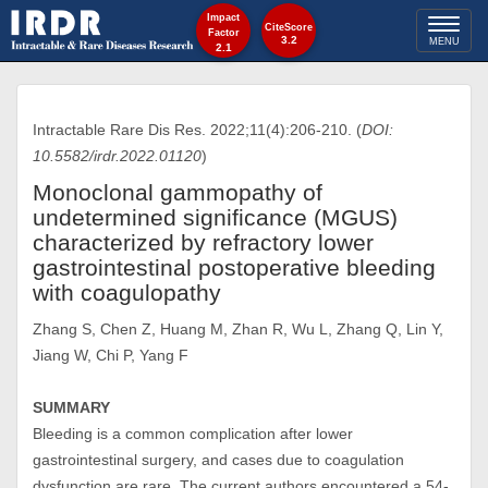
Impact
Toggl
CiteScore
Factor
3.2
MENU
2.1
naviga
Intractable Rare Dis Res. 2022;11(4):206-210. (
DOI:
10.5582/irdr.2022.01120
)
Monoclonal gammopathy of
undetermined significance (MGUS)
characterized by refractory lower
gastrointestinal postoperative bleeding
with coagulopathy
Zhang S, Chen Z, Huang M, Zhan R, Wu L, Zhang Q, Lin Y,
Jiang W, Chi P, Yang F
SUMMARY
Bleeding is a common complication after lower
gastrointestinal surgery, and cases due to coagulation
dysfunction are rare. The current authors encountered a 54-