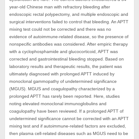
year-old Chinese man with refractory bleeding after
endoscopic rectal polypectomy, and multiple endoscopic and
surgical interventions failed to control that bleeding. An APTT
mixing test could not be corrected and there was no
evidence of autoimmune-related disease, so the presence of
nonspecific antibodies was considered. After empiric therapy
with a cyclophosphamide and glucocorticoid, APTT was
corrected and gastrointestinal bleeding stopped. Based on
laboratory results and therapeutic results, the patient was
ultimately diagnosed with prolonged APTT induced by
monoclonal gammopathy of undetermined significance
(MGUS). MGUS and coagulopathy characterized by a
prolonged APTT has rarely been reported. Here, studies
noting elevated monoclonal immunoglobulins and
coagulopathy have been reviewed. If a prolonged APTT of
undetermined significance cannot be corrected with an APTT
mixing test and if autoimmune-related factors are excluded,
then plasma cell-related diseases such as MGUS need to be