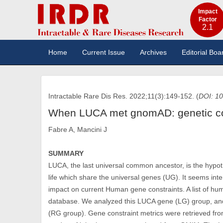
Impact
Factor
2.1
Home
Current Issue
Archives
Editorial Boa
Intractable Rare Dis Res. 2022;11(3):149-152. (
DOI: 10
When LUCA met gnomAD: genetic con
Fabre A, Mancini J
SUMMARY
LUCA, the last universal common ancestor, is the hypo
life which share the universal genes (UG). It seems in
impact on current Human gene constraints. A list of 
database. We analyzed this LUCA gene (LG) group, a
(RG group). Gene constraint metrics were retrieved f