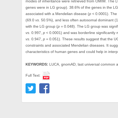
modes of inheritance were retrieved from OMIM. The L
genes were in LG group). 38.6% of the genes in the L
associated with a Mendelian disease (
p
< 0.0001). The 
(69.0
vs
. 50.5%), and less often autosomal dominant (
with the LG group (
p
= 0.048). The LG group was signif
vs
. 0.997,
p
< 0.0001) and was borderline significantly 
vs
. 0.947,
p
= 0.051). These results suggest that the UG
constraints and associated Mendelian diseases. It sugg
characteristics of human genes and could help in interpr
KEYWORDS:
LUCA, gnomAD, last universal common an
Full Text: