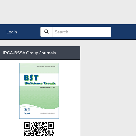
Login
IRCA-BSSA Group Journals