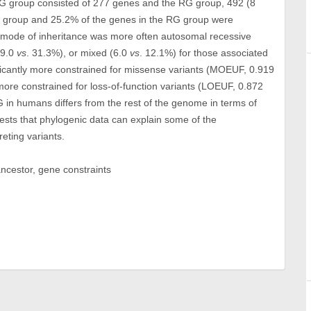
G group consisted of 277 genes and the RG group, 492 (8
G group and 25.2% of the genes in the RG group were
mode of inheritance was more often autosomal recessive
19.0
vs
. 31.3%), or mixed (6.0
vs
. 12.1%) for those associated
icantly more constrained for missense variants (MOEUF, 0.919
more constrained for loss-of-function variants (LOEUF, 0.872
 in humans differs from the rest of the genome in terms of
ests that phylogenic data can explain some of the
eting variants.
cestor, gene constraints