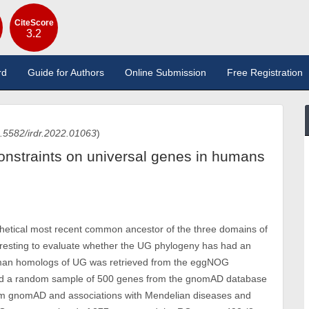
CiteScore
3.2
rd
Guide for Authors
Online Submission
Free Registration
.5582/irdr.2022.01063
)
straints on universal genes in humans
thetical most recent common ancestor of the three domains of
teresting to evaluate whether the UG phylogeny has had an
human homologs of UG was retrieved from the eggNOG
nd a random sample of 500 genes from the gnomAD database
rom gnomAD and associations with Mendelian diseases and