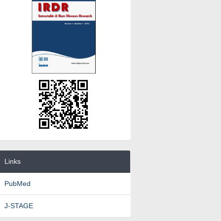
Links
PubMed
J-STAGE