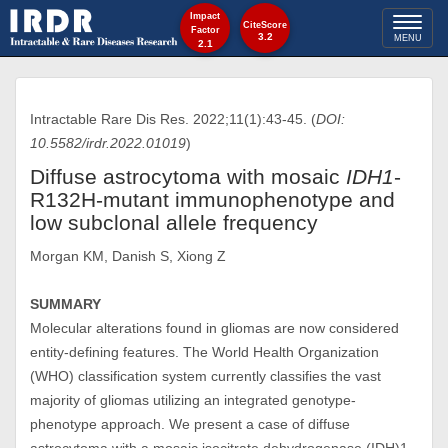
Impact
Toggl
CiteScore
Factor
3.2
MENU
2.1
naviga
Intractable Rare Dis Res. 2022;11(1):43-45. (
DOI:
10.5582/irdr.2022.01019
)
Diffuse astrocytoma with mosaic
IDH1
-
R132H-mutant immunophenotype and
low subclonal allele frequency
Morgan KM, Danish S, Xiong Z
SUMMARY
Molecular alterations found in gliomas are now considered
entity-defining features. The World Health Organization
(WHO) classification system currently classifies the vast
majority of gliomas utilizing an integrated genotype-
phenotype approach. We present a case of diffuse