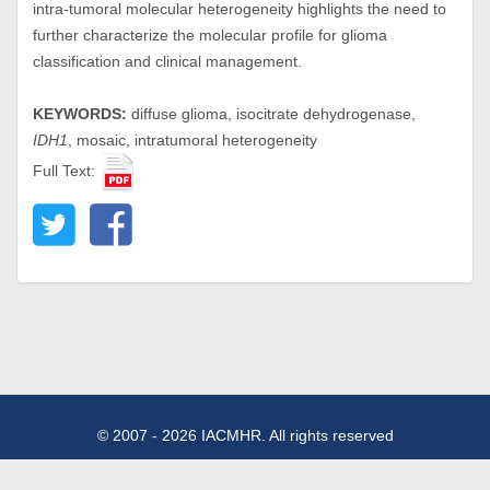
intra-tumoral molecular heterogeneity highlights the need to
further characterize the molecular profile for glioma
classification and clinical management.
KEYWORDS:
diffuse glioma, isocitrate dehydrogenase,
IDH1
, mosaic, intratumoral heterogeneity
Full Text:
© 2007 - 2026 IACMHR. All rights reserved