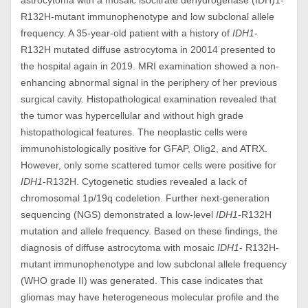
astrocytoma with a mosaic isocitrate dehydrogenase (IDH)1-
R132H-mutant immunophenotype and low subclonal allele
frequency. A 35-year-old patient with a history of
IDH1
-
R132H mutated diffuse astrocytoma in 20014 presented to
the hospital again in 2019. MRI examination showed a non-
enhancing abnormal signal in the periphery of her previous
surgical cavity. Histopathological examination revealed that
the tumor was hypercellular and without high grade
histopathological features. The neoplastic cells were
immunohistologically positive for GFAP, Olig2, and ATRX.
However, only some scattered tumor cells were positive for
IDH1
-R132H. Cytogenetic studies revealed a lack of
chromosomal 1p/19q codeletion. Further next-generation
sequencing (NGS) demonstrated a low-level
IDH1
-R132H
mutation and allele frequency. Based on these findings, the
diagnosis of diffuse astrocytoma with mosaic
IDH1
- R132H-
mutant immunophenotype and low subclonal allele frequency
(WHO grade II) was generated. This case indicates that
gliomas may have heterogeneous molecular profile and the