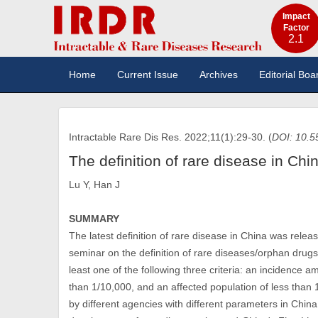
Impact
Factor
2.1
Home
Current Issue
Archives
Editorial Boa
Intractable Rare Dis Res. 2022;11(1):29-30. (
DOI: 10.5
The definition of rare disease in Chi
Lu Y, Han J
SUMMARY
The latest definition of rare disease in China was relea
seminar on the definition of rare diseases/orphan drugs 
least one of the following three criteria: an incidence
than 1/10,000, and an affected population of less than 
by different agencies with different parameters in China.