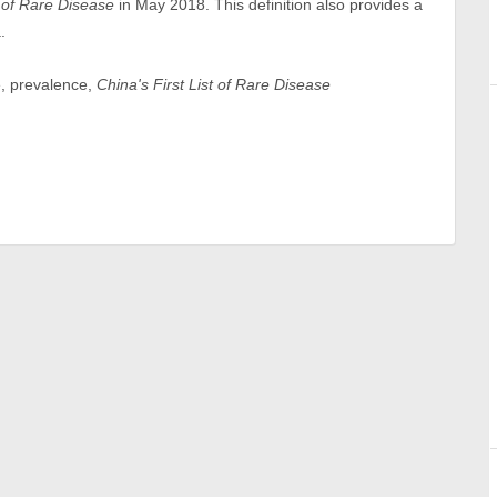
t of Rare Disease
in May 2018. This definition also provides a
.
e, prevalence,
China's First List of Rare Disease