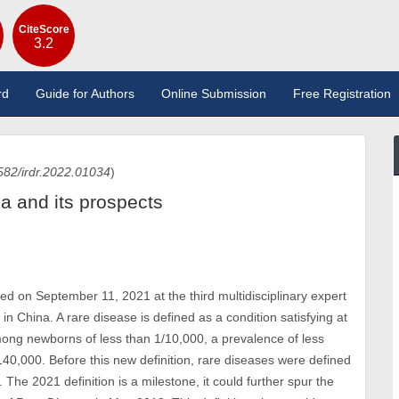
CiteScore
3.2
rd
Guide for Authors
Online Submission
Free Registration
582/irdr.2022.01034
)
na and its prospects
sed on September 11, 2021 at the third multidisciplinary expert
in China. A rare disease is defined as a condition satisfying at
 among newborns of less than 1/10,000, a prevalence of less
140,000. Before this new definition, rare diseases were defined
 The 2021 definition is a milestone, it could further spur the