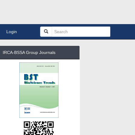
Login
IRCA-BSSA Group Journals