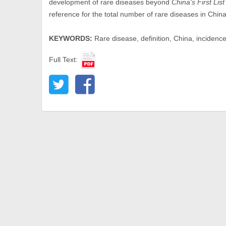
development of rare diseases beyond
China's First Lis
reference for the total number of rare diseases in China
KEYWORDS:
Rare disease, definition, China, incidenc
Full Text: