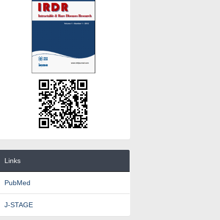
Links
PubMed
J-STAGE