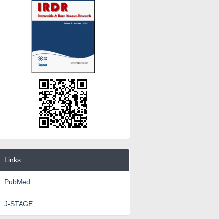
Links
PubMed
J-STAGE