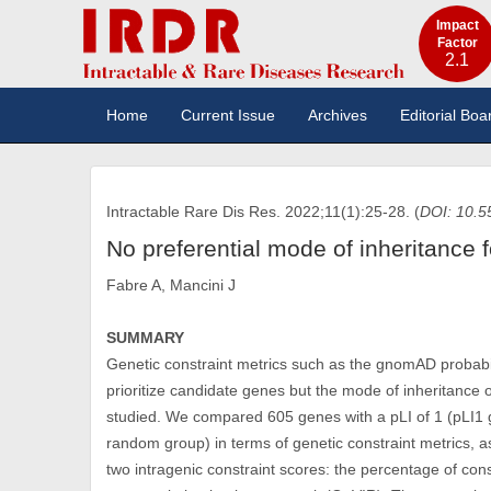
Impact
Factor
2.1
Home
Current Issue
Archives
Editorial Boa
Intractable Rare Dis Res. 2022;11(1):25-28. (
DOI: 10.5
No preferential mode of inheritance 
Fabre A, Mancini J
SUMMARY
Genetic constraint metrics such as the gnomAD probabilit
prioritize candidate genes but the mode of inheritance 
studied. We compared 605 genes with a pLI of 1 (pLI1
random group) in terms of genetic constraint metrics, 
two intragenic constraint scores: the percentage of con