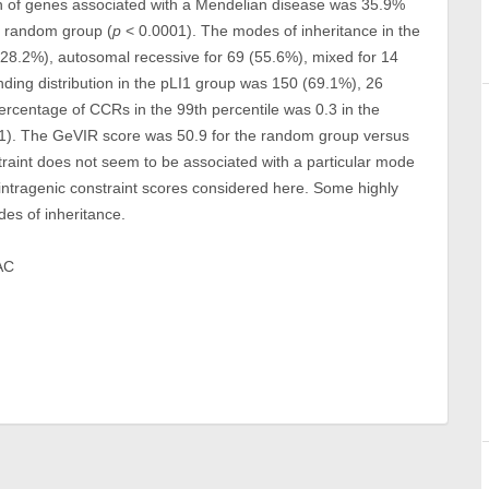
on of genes associated with a Mendelian disease was 35.9%
e random group (
p
< 0.0001). The modes of inheritance in the
8.2%), autosomal recessive for 69 (55.6%), mixed for 14
ding distribution in the pLI1 group was 150 (69.1%), 26
rcentage of CCRs in the 99th percentile was 0.3 in the
1). The GeVIR score was 50.9 for the random group versus
raint does not seem to be associated with a particular mode
 intragenic constraint scores considered here. Some highly
des of inheritance.
AC