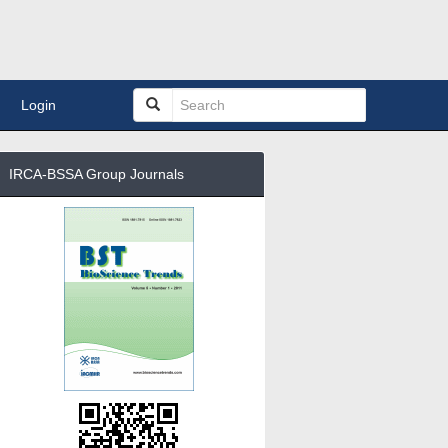
Login
IRCA-BSSA Group Journals