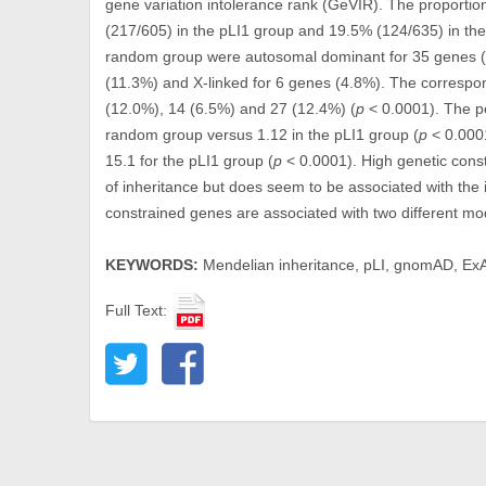
gene variation intolerance rank (GeVIR). The proporti
(217/605) in the pLI1 group and 19.5% (124/635) in th
random group were autosomal dominant for 35 genes (2
(11.3%) and X-linked for 6 genes (4.8%). The correspon
(12.0%), 14 (6.5%) and 27 (12.4%) (
p
< 0.0001). The pe
random group versus 1.12 in the pLI1 group (
p
< 0.000
15.1 for the pLI1 group (
p
< 0.0001). High genetic const
of inheritance but does seem to be associated with the
constrained genes are associated with two different mo
KEYWORDS:
Mendelian inheritance, pLI, gnomAD, Ex
Full Text: