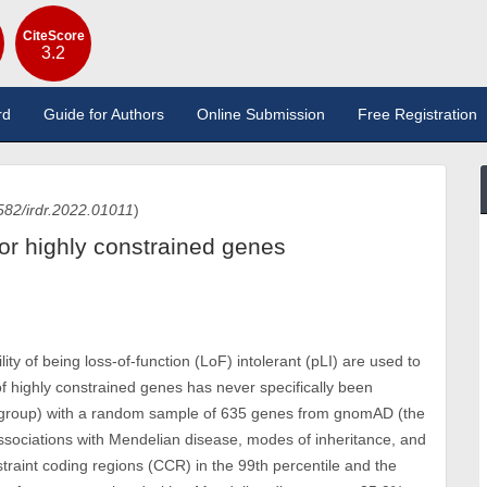
CiteScore
3.2
rd
Guide for Authors
Online Submission
Free Registration
582/irdr.2022.01011
)
for highly constrained genes
y of being loss-of-function (LoF) intolerant (pLI) are used to
of highly constrained genes has never specifically been
 group) with a random sample of 635 genes from gnomAD (the
associations with Mendelian disease, modes of inheritance, and
straint coding regions (CCR) in the 99th percentile and the