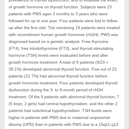
prevalence of thyroid dysfunction, and to evaluate the effect
of growth hormone on thyroid function. Subjects were 23
patients with PWS ages 3 months to 3 years who were
followed for up to one year. Four patients were lost to follow-
up after the first visit. The remaining 19 patients were treated
with recombinant human growth hormone (rhGH). PWS was
diagnosed based on a genetic analysis. Free thyroxine
(FT4), free triiodothyronine (FT3), and thyroid-stimulating
hormone (TSH) levels were evaluated before and after
growth hormone treatment. A total of 9 patients (9/23 =
39.1%) developed abnormal thyroid function. Five out of 23
patients (21.7%) had abnormal thyroid function before
growth hormone treatment. Four patients developed thyroid
dysfunction during the 3- to 9-month period of rhGH
treatment. Of the 9 patients with abnormal thyroid function, 7
(5 boys, 2 girls) had central hypothyroidism, and the other 2
patients had subclinical hypothyroidism. TSH levels were
higher in patients with PWS due to maternal uniparental
disomy (UPD) than in patients with PWS due to a 15q11-q13