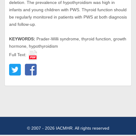
deletion. The prevalence of hypothyroidism was high in
infants and young children with PWS. Thyroid function should
be regularly monitored in patients with PWS at both diagnosis
and follow-up.
KEYWORDS:
Prader-Willi syndrome, thyroid function, growth
hormone, hypothyroidism
Full Text:
© 2007 - 2026 IACMHR. All rights reserved