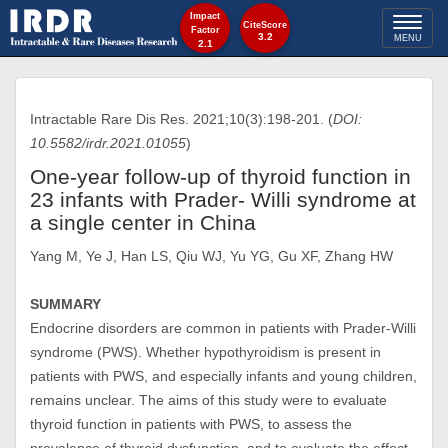
Impact
Toggl
CiteScore
Factor
3.2
MENU
2.1
naviga
Intractable Rare Dis Res. 2021;10(3):198-201. (
DOI:
10.5582/irdr.2021.01055
)
One-year follow-up of thyroid function in
23 infants with Prader- Willi syndrome at
a single center in China
Yang M, Ye J, Han LS, Qiu WJ, Yu YG, Gu XF, Zhang HW
SUMMARY
Endocrine disorders are common in patients with Prader-Willi
syndrome (PWS). Whether hypothyroidism is present in
patients with PWS, and especially infants and young children,
remains unclear. The aims of this study were to evaluate
thyroid function in patients with PWS, to assess the