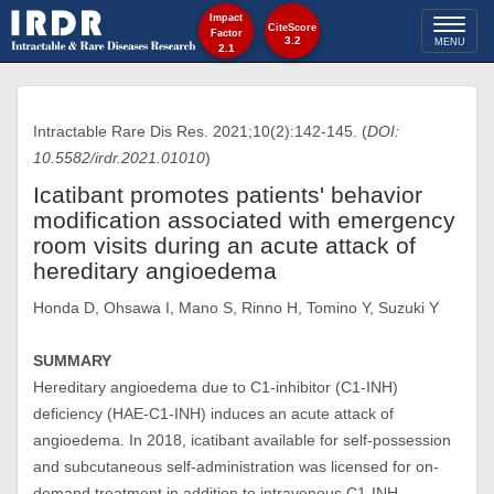
Impact
Toggl
CiteScore
Factor
3.2
MENU
2.1
naviga
Intractable Rare Dis Res. 2021;10(2):142-145. (
DOI:
10.5582/irdr.2021.01010
)
Icatibant promotes patients' behavior
modification associated with emergency
room visits during an acute attack of
hereditary angioedema
Honda D, Ohsawa I, Mano S, Rinno H, Tomino Y, Suzuki Y
SUMMARY
Hereditary angioedema due to C1-inhibitor (C1-INH)
deficiency (HAE-C1-INH) induces an acute attack of
angioedema. In 2018, icatibant available for self-possession
and subcutaneous self-administration was licensed for on-
demand treatment in addition to intravenous C1-INH