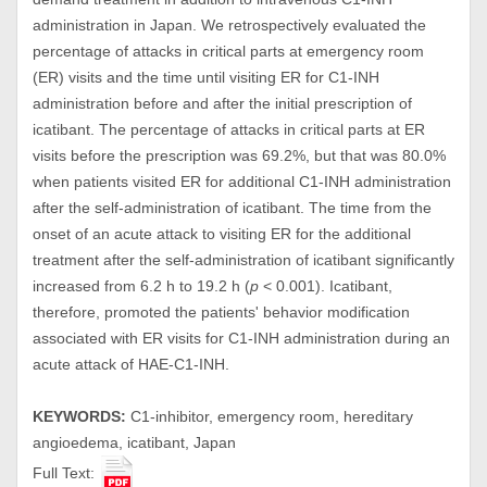
administration in Japan. We retrospectively evaluated the
percentage of attacks in critical parts at emergency room
(ER) visits and the time until visiting ER for C1-INH
administration before and after the initial prescription of
icatibant. The percentage of attacks in critical parts at ER
visits before the prescription was 69.2%, but that was 80.0%
when patients visited ER for additional C1-INH administration
after the self-administration of icatibant. The time from the
onset of an acute attack to visiting ER for the additional
treatment after the self-administration of icatibant significantly
increased from 6.2 h to 19.2 h (
p
< 0.001). Icatibant,
therefore, promoted the patients' behavior modification
associated with ER visits for C1-INH administration during an
acute attack of HAE-C1-INH.
KEYWORDS:
C1-inhibitor, emergency room, hereditary
angioedema, icatibant, Japan
Full Text: