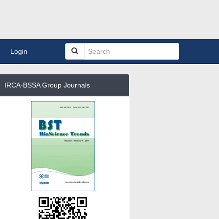
Login
IRCA-BSSA Group Journals