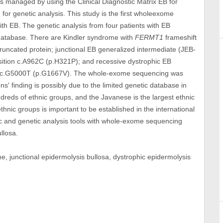
 was managed by using the Clinical Diagnostic Matrix EB for
or genetic analysis. This study is the first wholeexome
th EB. The genetic analysis from four patients with EB
 database. There are Kindler syndrome with
FERMT1
frameshift
truncated protein; junctional EB generalized intermediate (JEB-
ition c.A962C (p.H321P); and recessive dystrophic EB
 c.G5000T (p.G1667V). The whole-exome sequencing was
' finding is possibly due to the limited genetic database in
reds of ethnic groups, and the Javanese is the largest ethnic
hnic groups is important to be established in the international
tic and genetic analysis tools with whole-exome sequencing
llosa.
me, junctional epidermolysis bullosa, dystrophic epidermolysis