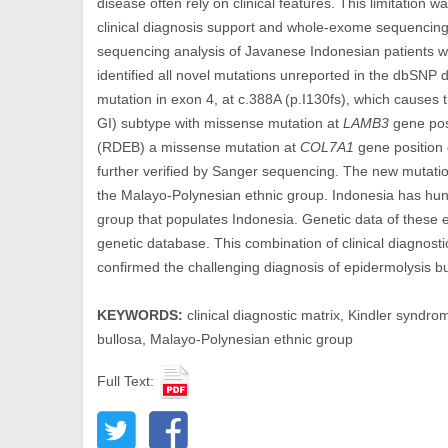
disease often rely on clinical features. This limitation
clinical diagnosis support and whole-exome sequencing f
sequencing analysis of Javanese Indonesian patients wi
identified all novel mutations unreported in the dbSNP
mutation in exon 4, at c.388A (p.I130fs), which causes 
GI) subtype with missense mutation at
LAMB3
gene pos
(RDEB) a missense mutation at
COL7A1
gene position
further verified by Sanger sequencing. The new mutations
the Malayo-Polynesian ethnic group. Indonesia has hund
group that populates Indonesia. Genetic data of these et
genetic database. This combination of clinical diagnos
confirmed the challenging diagnosis of epidermolysis bu
KEYWORDS:
clinical diagnostic matrix, Kindler syndro
bullosa, Malayo-Polynesian ethnic group
Full Text: