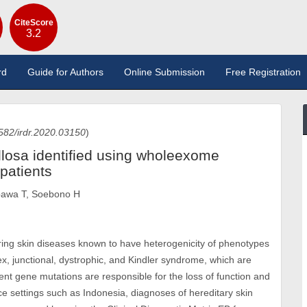
CiteScore
3.2
rd
Guide for Authors
Online Submission
Free Registration
582/irdr.2020.03150
)
llosa identified using wholeexome
patients
ibawa T, Soebono H
tering skin diseases known to have heterogenicity of phenotypes
x, junctional, dystrophic, and Kindler syndrome, which are
erent gene mutations are responsible for the loss of function and
ce settings such as Indonesia, diagnoses of hereditary skin