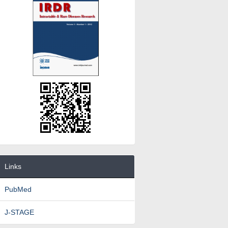
Links
PubMed
J-STAGE