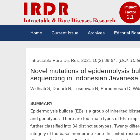
Impact
Factor
2.1
Home
Current Issue
Archives
Editorial Boa
Intractable Rare Dis Res. 2021;10(2):88-94. (
DOI: 10.5
Novel mutations of epidermolysis bu
sequencing in Indonesian Javanese 
Widhiati S, Danarti R, Trisnowati N, Purnomosari D, W
SUMMARY
Epidermolysis bullosa (EB) is a group of inherited blis
and genotypes. There are four main types of EB: simple
further classified into 34 distinct subtypes. Twenty diff
integrity of the basal membrane zone. In limited-resour