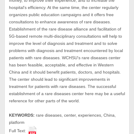
money, to improve their experience, and to increase the
hospital's efficiency. At the same time, the center regularly
organizes public education campaigns and it offers free
consultations to enhance awareness of rare diseases.
Establishment of the rare disease alliance and facilitation of
5G-based remote multi-disciplinary consultations will help to
improve the level of diagnosis and treatment and to solve
problems with diagnosis and treatment encountered by local
patients with rare diseases. WCHSU's rare diseases center
has been feasible, acceptable, and effective in Western
China and it should benefit patients, doctors, and hospitals.
The center should lead to significant improvements in
treatment for patients with rare diseases. The successful
establishment of a rare diseases center here may be a useful
reference for other parts of the world.
KEYWORDS:
rare diseases, center, experiences, China,
platform
Full Text: