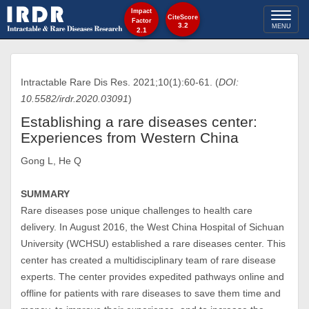
Impact
Toggl
CiteScore
Factor
3.2
MENU
2.1
naviga
Intractable Rare Dis Res. 2021;10(1):60-61. (
DOI:
10.5582/irdr.2020.03091
)
Establishing a rare diseases center:
Experiences from Western China
Gong L, He Q
SUMMARY
Rare diseases pose unique challenges to health care
delivery. In August 2016, the West China Hospital of Sichuan
University (WCHSU) established a rare diseases center. This
center has created a multidisciplinary team of rare disease
experts. The center provides expedited pathways online and
offline for patients with rare diseases to save them time and