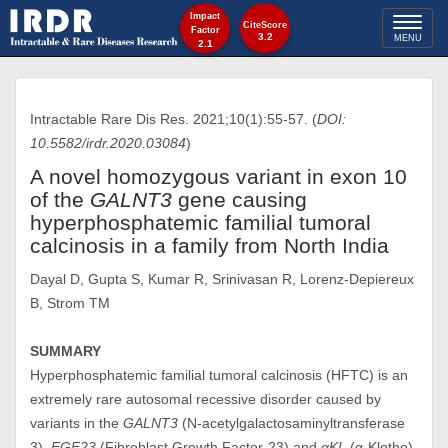
Impact
Toggl
CiteScore
Factor
3.2
MENU
2.1
naviga
Intractable Rare Dis Res. 2021;10(1):55-57. (
DOI:
10.5582/irdr.2020.03084
)
A novel homozygous variant in exon 10
of the
GALNT3
gene causing
hyperphosphatemic familial tumoral
calcinosis in a family from North India
Dayal D, Gupta S, Kumar R, Srinivasan R, Lorenz-Depiereux
B, Strom TM
SUMMARY
Hyperphosphatemic familial tumoral calcinosis (HFTC) is an
extremely rare autosomal recessive disorder caused by
variants in the
GALNT3
(N-acetylgalactosaminyltransferase
3),
FGF23
(Fibroblast Growth Factor-23) and
αKL
(α-Klotho)