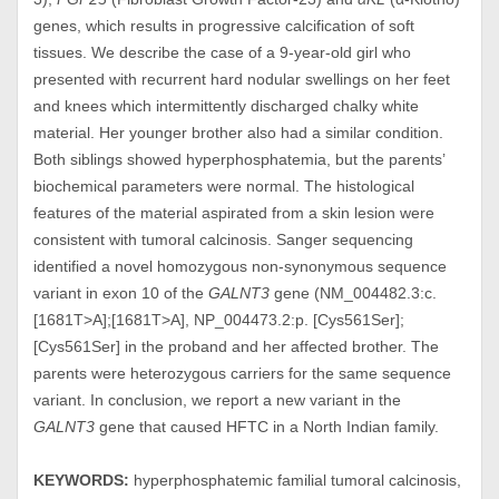
genes, which results in progressive calcification of soft
tissues. We describe the case of a 9-year-old girl who
presented with recurrent hard nodular swellings on her feet
and knees which intermittently discharged chalky white
material. Her younger brother also had a similar condition.
Both siblings showed hyperphosphatemia, but the parents’
biochemical parameters were normal. The histological
features of the material aspirated from a skin lesion were
consistent with tumoral calcinosis. Sanger sequencing
identified a novel homozygous non-synonymous sequence
variant in exon 10 of the
GALNT3
gene (NM_004482.3:c.
[1681T>A];[1681T>A], NP_004473.2:p. [Cys561Ser];
[Cys561Ser] in the proband and her affected brother. The
parents were heterozygous carriers for the same sequence
variant. In conclusion, we report a new variant in the
GALNT3
gene that caused HFTC in a North Indian family.
KEYWORDS:
hyperphosphatemic familial tumoral calcinosis,