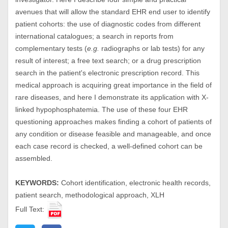
avenues that will allow the standard EHR end user to identify
patient cohorts: the use of diagnostic codes from different
international catalogues; a search in reports from
complementary tests (
e.g.
radiographs or lab tests) for any
result of interest; a free text search; or a drug prescription
search in the patient's electronic prescription record. This
medical approach is acquiring great importance in the field of
rare diseases, and here I demonstrate its application with X-
linked hypophosphatemia. The use of these four EHR
questioning approaches makes finding a cohort of patients of
any condition or disease feasible and manageable, and once
each case record is checked, a well-defined cohort can be
assembled.
KEYWORDS:
Cohort identification, electronic health records,
patient search, methodological approach, XLH
Full Text: