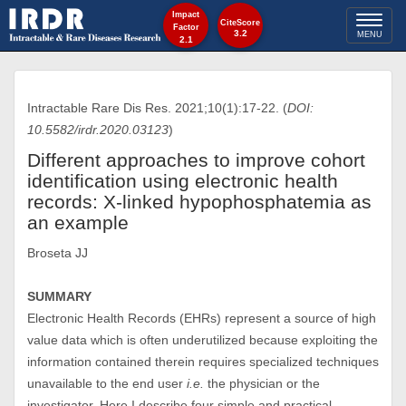
Impact
Toggl
CiteScore
Factor
3.2
MENU
2.1
naviga
Intractable Rare Dis Res. 2021;10(1):17-22. (
DOI:
10.5582/irdr.2020.03123
)
Different approaches to improve cohort
identification using electronic health
records: X-linked hypophosphatemia as
an example
Broseta JJ
SUMMARY
Electronic Health Records (EHRs) represent a source of high
value data which is often underutilized because exploiting the
information contained therein requires specialized techniques
unavailable to the end user
i.e.
the physician or the
investigator. Here I describe four simple and practical