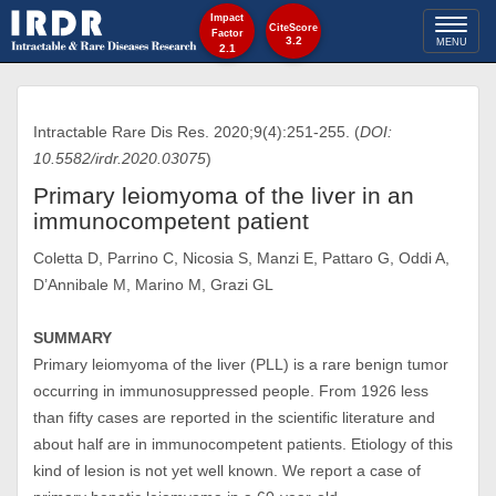
Impact
Toggl
CiteScore
Factor
3.2
MENU
2.1
naviga
Intractable Rare Dis Res. 2020;9(4):251-255. (
DOI:
10.5582/irdr.2020.03075
)
Primary leiomyoma of the liver in an
immunocompetent patient
Coletta D, Parrino C, Nicosia S, Manzi E, Pattaro G, Oddi A,
D’Annibale M, Marino M, Grazi GL
SUMMARY
Primary leiomyoma of the liver (PLL) is a rare benign tumor
occurring in immunosuppressed people. From 1926 less
than fifty cases are reported in the scientific literature and
about half are in immunocompetent patients. Etiology of this
kind of lesion is not yet well known. We report a case of