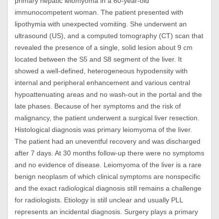
primary hepatic leiomyoma in a 60-year-old
immunocompetent woman. The patient presented with
lipothymia with unexpected vomiting. She underwent an
ultrasound (US), and a computed tomography (CT) scan that
revealed the presence of a single, solid lesion about 9 cm
located between the S5 and S8 segment of the liver. It
showed a well-defined, heterogeneous hypodensity with
internal and peripheral enhancement and various central
hypoattenuating areas and no wash-out in the portal and the
late phases. Because of her symptoms and the risk of
malignancy, the patient underwent a surgical liver resection.
Histological diagnosis was primary leiomyoma of the liver.
The patient had an uneventful recovery and was discharged
after 7 days. At 30 months follow-up there were no symptoms
and no evidence of disease. Leiomyoma of the liver is a rare
benign neoplasm of which clinical symptoms are nonspecific
and the exact radiological diagnosis still remains a challenge
for radiologists. Etiology is still unclear and usually PLL
represents an incidental diagnosis. Surgery plays a primary