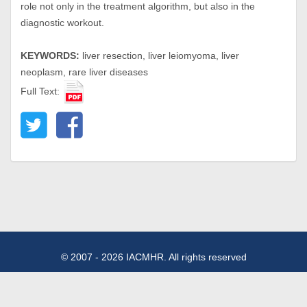
role not only in the treatment algorithm, but also in the
diagnostic workout.
KEYWORDS:
liver resection, liver leiomyoma, liver
neoplasm, rare liver diseases
Full Text:
© 2007 - 2026 IACMHR. All rights reserved