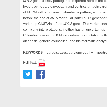
MYL2
gene is likely pathogenic. Reported here is the 
hypertrophic cardiomyopathy and ventricular tachycard
of FHCM with a dominant inheritance pattern, a mothe
before the age of 35. A molecular panel of 17 genes fo
variant, p.Gly87Ala, of the
MYL2
gene. This variant can
conflicting interpretations: it either has an uncertain signi
Colombian case of FHCM secondary to a mutation in t
diagnosis, genetic counseling, and bioinformatic analysi
KEYWORDS:
heart diseases, cardiomyopathy, hypertrophi
Full Text: