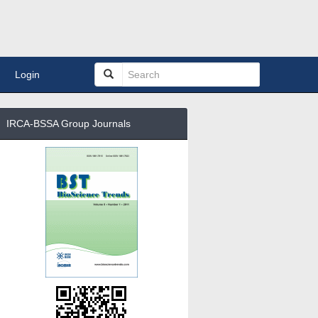
Login
IRCA-BSSA Group Journals