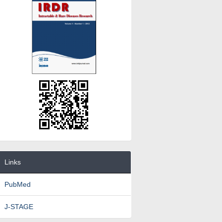
Links
PubMed
J-STAGE