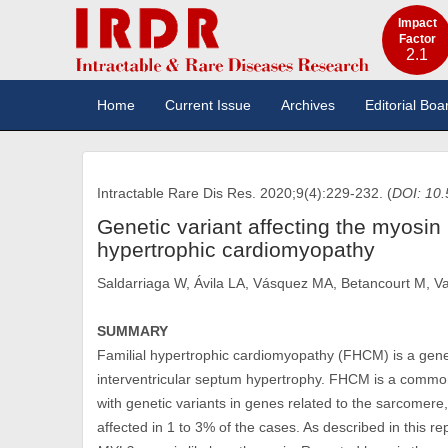
Impact
Factor
2.1
Home
Current Issue
Archives
Editorial Boa
Intractable Rare Dis Res. 2020;9(4):229-232. (
DOI: 10.
Genetic variant affecting the myosin l
hypertrophic cardiomyopathy
Saldarriaga W, Ávila LA, Vásquez MA, Betancourt M, V
SUMMARY
Familial hypertrophic cardiomyopathy (FHCM) is a geneti
interventricular septum hypertrophy. FHCM is a common 
with genetic variants in genes related to the sarcomere
affected in 1 to 3% of the cases. As described in this r