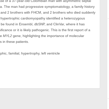
case of a 37-year-old Colombian man with asymmetric septal
ia. The man had progressive symptomatology, a family history
r and 2 brothers with FHCM, and 2 brothers who died suddenly
r hypertrophic cardiomyopathy identified a heterozygous
 be found in Ensembl, dbSNP, and ClinVar, where it has
ficance or it is likely pathogenic. This is the first report of a
he
MYL2
gene, highlighting the importance of molecular
s in these patients.
c, familial, hypertrophy, left ventricle