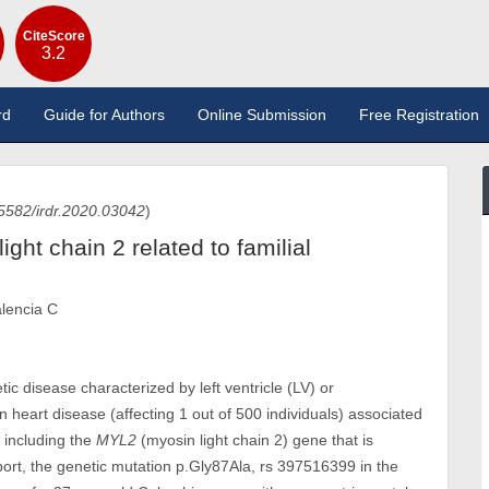
CiteScore
3.2
rd
Guide for Authors
Online Submission
Free Registration
5582/irdr.2020.03042
)
ight chain 2 related to familial
alencia C
c disease characterized by left ventricle (LV) or
heart disease (affecting 1 out of 500 individuals) associated
, including the
MYL2
(myosin light chain 2) gene that is
eport, the genetic mutation p.Gly87Ala, rs 397516399 in the