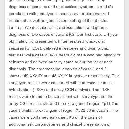
diagnosis of complex and unclassified syndromes and it's
correlation with genotype is necessary for personalized
treatment as well as genetic counselling of the affected
families. We describe clinical presentation, and genetic
diagnosis of two cases of variant KS. Our first case, a 4 year
old male child presented with generalized tonic-clonic
seizures (GTCSs), delayed milestones and dysmorphic
features while case 2, a-21 years old male who had history of
seizures and delayed puberty came to our lab for genetic
diagnosis. The chromosomal analysis of case 1 and 2
showed 49,XXXXY and 48,XXYY karyotype respectively. The
karyotype results were confirmed with fluorescence in situ
hybridization (FISH) and array-CGH analysis. The FISH
results were found to be consistent with karyotype but the
array-CGH results showed the extra gain of region Yp11.2 in
case 1 while the extra gain of region Xp22.33 in case 2. The
cases were confirmed as variant KS on the basis of
additional sex chromosomes and clinical presentation of