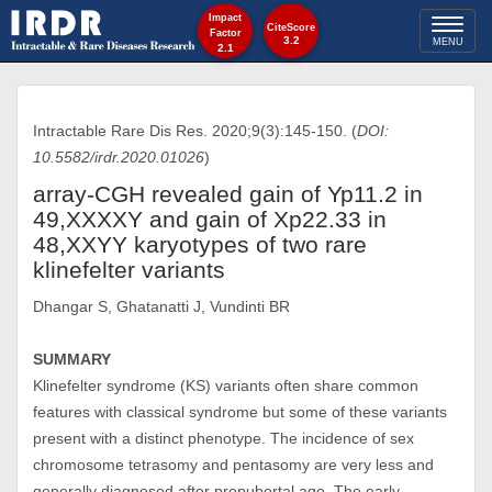
Impact
Toggl
CiteScore
Factor
3.2
MENU
2.1
naviga
Intractable Rare Dis Res. 2020;9(3):145-150. (
DOI:
10.5582/irdr.2020.01026
)
array-CGH revealed gain of Yp11.2 in
49,XXXXY and gain of Xp22.33 in
48,XXYY karyotypes of two rare
klinefelter variants
Dhangar S, Ghatanatti J, Vundinti BR
SUMMARY
Klinefelter syndrome (KS) variants often share common
features with classical syndrome but some of these variants
present with a distinct phenotype. The incidence of sex
chromosome tetrasomy and pentasomy are very less and
generally diagnosed after prepubertal age. The early