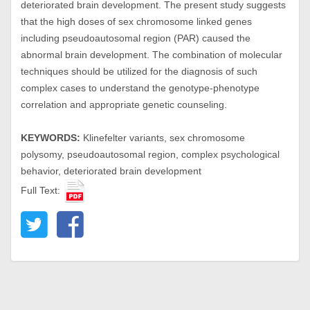
deteriorated brain development. The present study suggests
that the high doses of sex chromosome linked genes
including pseudoautosomal region (PAR) caused the
abnormal brain development. The combination of molecular
techniques should be utilized for the diagnosis of such
complex cases to understand the genotype-phenotype
correlation and appropriate genetic counseling.
KEYWORDS:
Klinefelter variants, sex chromosome
polysomy, pseudoautosomal region, complex psychological
behavior, deteriorated brain development
Full Text: