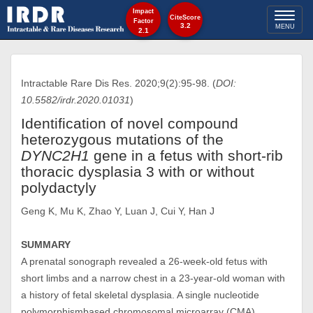
Impact
Toggl
CiteScore
Factor
3.2
MENU
2.1
naviga
Intractable Rare Dis Res. 2020;9(2):95-98. (
DOI:
10.5582/irdr.2020.01031
)
Identification of novel compound
heterozygous mutations of the
DYNC2H1
gene in a fetus with short-rib
thoracic dysplasia 3 with or without
polydactyly
Geng K, Mu K, Zhao Y, Luan J, Cui Y, Han J
SUMMARY
A prenatal sonograph revealed a 26-week-old fetus with
short limbs and a narrow chest in a 23-year-old woman with
a history of fetal skeletal dysplasia. A single nucleotide
polymorphismbased chromosomal microarray (CMA)