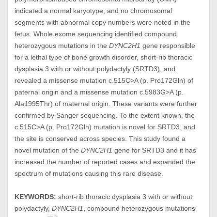
indicated a normal karyotype, and no chromosomal
segments with abnormal copy numbers were noted in the
fetus. Whole exome sequencing identified compound
heterozygous mutations in the
DYNC2H1
gene responsible
for a lethal type of bone growth disorder, short-rib thoracic
dysplasia 3 with or without polydactyly (SRTD3), and
revealed a missense mutation c.515C>A (p. Pro172Gln) of
paternal origin and a missense mutation c.5983G>A (p.
Ala1995Thr) of maternal origin. These variants were further
confirmed by Sanger sequencing. To the extent known, the
c.515C>A (p. Pro172Gln) mutation is novel for SRTD3, and
the site is conserved across species. This study found a
novel mutation of the
DYNC2H1
gene for SRTD3 and it has
increased the number of reported cases and expanded the
spectrum of mutations causing this rare disease.
KEYWORDS:
short-rib thoracic dysplasia 3 with or without
polydactyly,
DYNC2H1
, compound heterozygous mutations