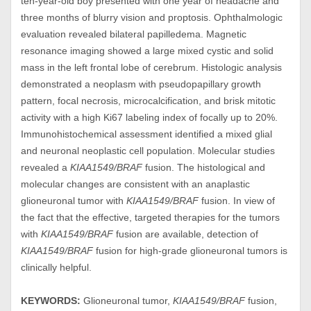
ten-year-old boy presented with one year of headache and
three months of blurry vision and proptosis. Ophthalmologic
evaluation revealed bilateral papilledema. Magnetic
resonance imaging showed a large mixed cystic and solid
mass in the left frontal lobe of cerebrum. Histologic analysis
demonstrated a neoplasm with pseudopapillary growth
pattern, focal necrosis, microcalcification, and brisk mitotic
activity with a high Ki67 labeling index of focally up to 20%.
Immunohistochemical assessment identified a mixed glial
and neuronal neoplastic cell population. Molecular studies
revealed a
KIAA1549/BRAF
fusion. The histological and
molecular changes are consistent with an anaplastic
glioneuronal tumor with
KIAA1549/BRAF
fusion. In view of
the fact that the effective, targeted therapies for the tumors
with
KIAA1549/BRAF
fusion are available, detection of
KIAA1549/BRAF
fusion for high-grade glioneuronal tumors is
clinically helpful.
KEYWORDS:
Glioneuronal tumor,
KIAA1549/BRAF
fusion,