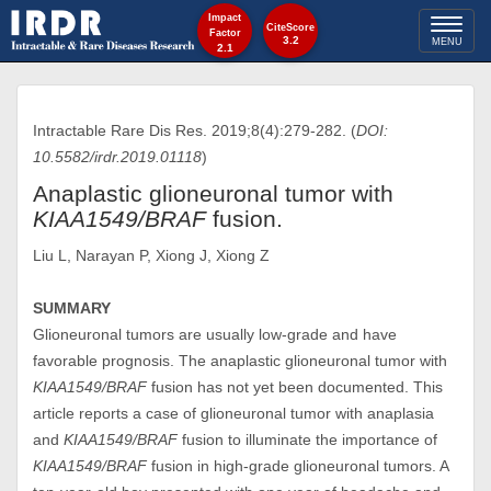
Impact
Toggl
CiteScore
Factor
3.2
MENU
2.1
naviga
Intractable Rare Dis Res. 2019;8(4):279-282. (
DOI:
10.5582/irdr.2019.01118
)
Anaplastic glioneuronal tumor with
KIAA1549/BRAF
fusion.
Liu L, Narayan P, Xiong J, Xiong Z
SUMMARY
Glioneuronal tumors are usually low-grade and have
favorable prognosis. The anaplastic glioneuronal tumor with
KIAA1549/BRAF
fusion has not yet been documented. This
article reports a case of glioneuronal tumor with anaplasia
and
KIAA1549/BRAF
fusion to illuminate the importance of
KIAA1549/BRAF
fusion in high-grade glioneuronal tumors. A