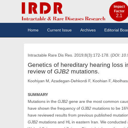
Impact
Factor
2.1
Home
Current Issue
Archives
Editorial Boa
Intractable Rare Dis Res. 2019;8(3):172-178. (
DOI: 10.
Genetics of hereditary hearing loss i
review of
GJB2
mutations.
Koohiyan M, Azadegan-Dehkordi F, Koohian F, Abolha
SUMMARY
Mutations in the
GJB2
gene are the most common cause 
have shown the frequency of
GJB2
mutations to be 16% 
have reviewed results from previous published mutation 
GJB2
mutations and HL in eastern Iran. We conducted a