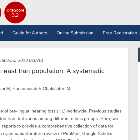
CiteScore
3.2
rd
Guide for Authors
Online Submission
Free Registration
5582/irdr.2019.01070
)
n east Iran population: A systematic
sani M, Hashemzadeh-Chaleshtori M
of pre-lingual hearing loss (HL) worldwide. Previous studies
in Iran, but varies among different ethnic groups. Here, we
reports to provide a comprehensive collection of data for
 systematic literature review of PubMed, Google Scholar,