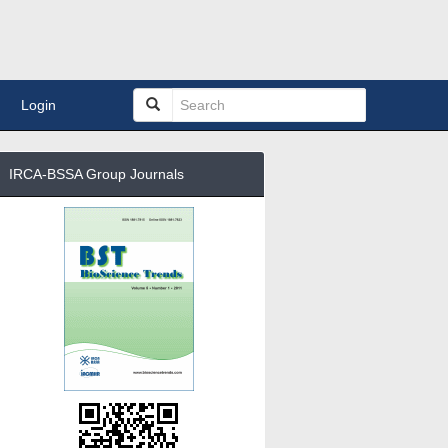
Login
IRCA-BSSA Group Journals