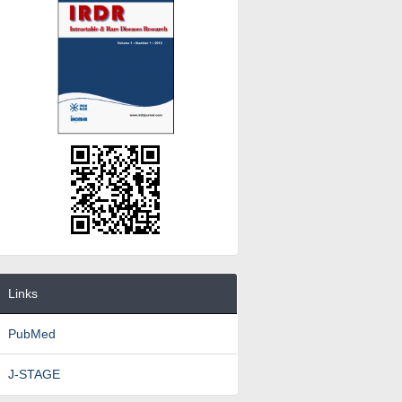
Links
PubMed
J-STAGE