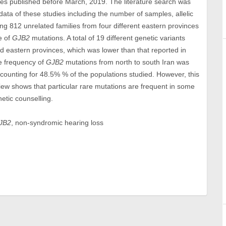
les published before March, 2019. The literature search was
ta of these studies including the number of samples, allelic
ng 812 unrelated families from four different eastern provinces
e of
GJB2
mutations. A total of 19 different genetic variants
d eastern provinces, which was lower than that reported in
he frequency of
GJB2
mutations from north to south Iran was
ounting for 48.5% % of the populations studied. However, this
iew shows that particular rare mutations are frequent in some
etic counselling.
JB2
, non-syndromic hearing loss