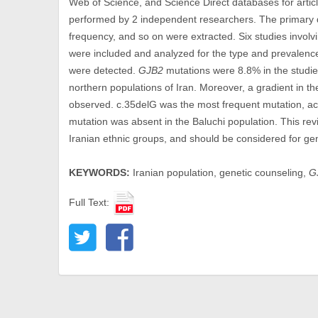
Web of Science, and Science Direct databases for artic
performed by 2 independent researchers. The primary da
frequency, and so on were extracted. Six studies involvi
were included and analyzed for the type and prevalenc
were detected.
GJB2
mutations were 8.8% in the studie
northern populations of Iran. Moreover, a gradient in t
observed. c.35delG was the most frequent mutation, acc
mutation was absent in the Baluchi population. This rev
Iranian ethnic groups, and should be considered for gen
KEYWORDS:
Iranian population, genetic counseling,
G
Full Text: