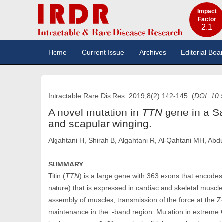
Impact
Factor
2.1
Home
Current Issue
Archives
Editorial Boa
Intractable Rare Dis Res. 2019;8(2):142-145. (
DOI: 10.
A novel mutation in
TTN
gene in a Sa
and scapular winging.
Algahtani H, Shirah B, Algahtani R, Al-Qahtani MH, Ab
SUMMARY
Titin (
TTN
) is a large gene with 363 exons that encode
nature) that is expressed in cardiac and skeletal muscl
assembly of muscles, transmission of the force at the Z-
maintenance in the I-band region. Mutation in extreme