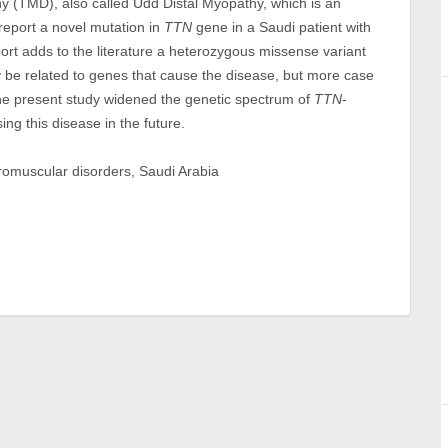
hy (TMD), also called Udd Distal Myopathy, which is an
 report a novel mutation in
TTN
gene in a Saudi patient with
port adds to the literature a heterozygous missense variant
be related to genes that cause the disease, but more case
the present study widened the genetic spectrum of
TTN
-
ng this disease in the future.
uromuscular disorders, Saudi Arabia