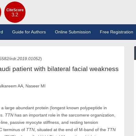
CiteScore
3.2
rd
Guide for Authors
Online Submission
Free Registration
5582/irdr.2019.01052
)
udi patient with bilateral facial weakness
dulkareem AA, Naseer MI
s a large abundant protein (longest known polypeptide in
es.
TTN
has an important role in the sarcomere organization,
line, passive myocyte stiffness, and resting tension
 C terminus of
TTN
, situated at the end of M-band of the
TTN