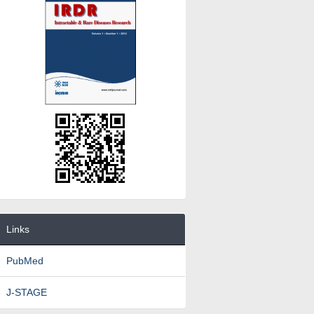
Links
PubMed
J-STAGE