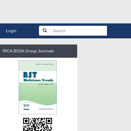
Login
IRCA-BSSA Group Journals