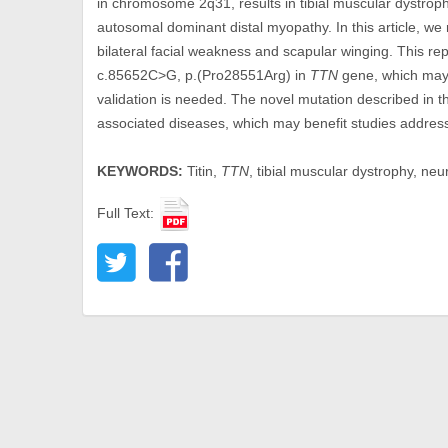
in chromosome 2q31, results in tibial muscular dystrop
autosomal dominant distal myopathy. In this article, we
bilateral facial weakness and scapular winging. This re
c.85652C>G, p.(Pro28551Arg) in
TTN
gene, which may 
validation is needed. The novel mutation described in 
associated diseases, which may benefit studies addressi
KEYWORDS:
Titin,
TTN
, tibial muscular dystrophy, ne
Full Text: